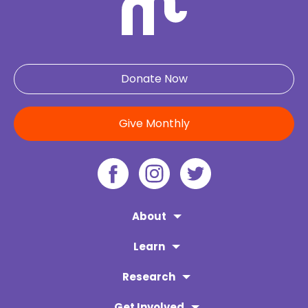
Donate Now
Give Monthly
About
Learn
Research
Get Involved