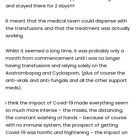
and stayed there for 2 days!!!!
It meant that the medical team could dispense with
the transfusions and that the treatment was actually
working.
Whilst it seemed a long time, it was probably only a
month from commencement until I was no longer
having transfusions and relying solely on the
Avatrombopag and Cyclosporin, (plus of course the
anti-virals and anti-fungals and all the other support
meds).
I think the impact of Covid-19 made everything seem
so much more intense – the masks, the distancing,
the constant washing of hands – because of course
with no immune system, the prospect of getting
Covid-19 was horrific and frightening – the impact on