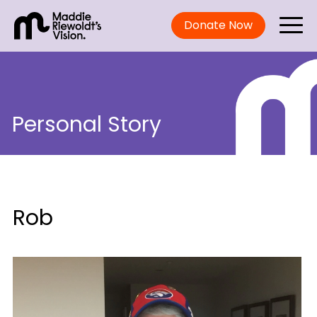
Donate Now
Personal Story
Rob