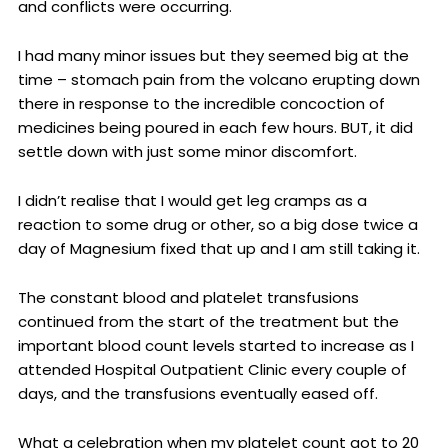
and conflicts were occurring.
I had many minor issues but they seemed big at the
time – stomach pain from the volcano erupting down
there in response to the incredible concoction of
medicines being poured in each few hours. BUT, it did
settle down with just some minor discomfort.
I didn’t realise that I would get leg cramps as a
reaction to some drug or other, so a big dose twice a
day of Magnesium fixed that up and I am still taking it.
The constant blood and platelet transfusions
continued from the start of the treatment but the
important blood count levels started to increase as I
attended Hospital Outpatient Clinic every couple of
days, and the transfusions eventually eased off.
What a celebration when my platelet count got to 20