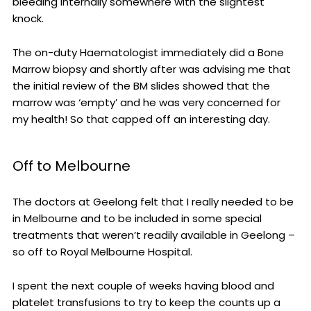
bleeding internally somewhere with the slightest
knock.
The on-duty Haematologist immediately did a Bone
Marrow biopsy and shortly after was advising me that
the initial review of the BM slides showed that the
marrow was ‘empty’ and he was very concerned for
my health! So that capped off an interesting day.
Off to Melbourne
The doctors at Geelong felt that I really needed to be
in Melbourne and to be included in some special
treatments that weren’t readily available in Geelong –
so off to Royal Melbourne Hospital.
I spent the next couple of weeks having blood and
platelet transfusions to try to keep the counts up a