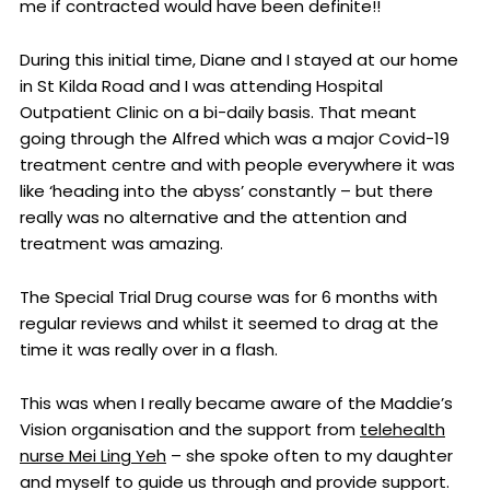
me if contracted would have been definite!!
During this initial time, Diane and I stayed at our home
in St Kilda Road and I was attending Hospital
Outpatient Clinic on a bi-daily basis. That meant
going through the Alfred which was a major Covid-19
treatment centre and with people everywhere it was
like ‘heading into the abyss’ constantly – but there
really was no alternative and the attention and
treatment was amazing.
The Special Trial Drug course was for 6 months with
regular reviews and whilst it seemed to drag at the
time it was really over in a flash.
This was when I really became aware of the Maddie’s
Vision organisation and the support from
telehealth
nurse Mei Ling Yeh
– she spoke often to my daughter
and myself to guide us through and provide support.