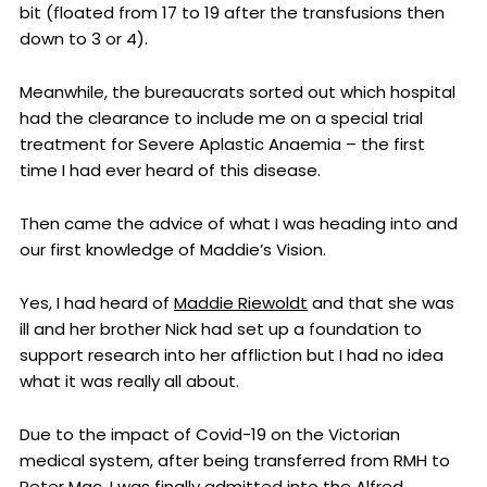
bit (floated from 17 to 19 after the transfusions then
down to 3 or 4).
Meanwhile, the bureaucrats sorted out which hospital
had the clearance to include me on a special trial
treatment for Severe Aplastic Anaemia – the first
time I had ever heard of this disease.
Then came the advice of what I was heading into and
our first knowledge of Maddie’s Vision.
Yes, I had heard of
Maddie Riewoldt
and that she was
ill and her brother Nick had set up a foundation to
support research into her affliction but I had no idea
what it was really all about.
Due to the impact of Covid-19 on the Victorian
medical system, after being transferred from RMH to
Peter Mac, I was finally admitted into the Alfred