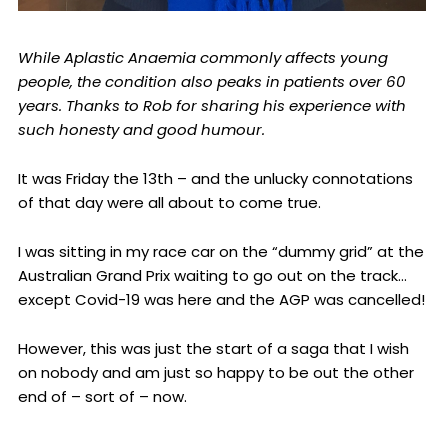
While Aplastic Anaemia commonly affects young
people, the condition also peaks in patients over 60
years. Thanks to Rob for sharing his experience with
such honesty and good humour.
It was Friday the 13th – and the unlucky connotations
of that day were all about to come true.
I was sitting in my race car on the “dummy grid” at the
Australian Grand Prix waiting to go out on the track…
except Covid-19 was here and the AGP was cancelled!
However, this was just the start of a saga that I wish
on nobody and am just so happy to be out the other
end of – sort of – now.