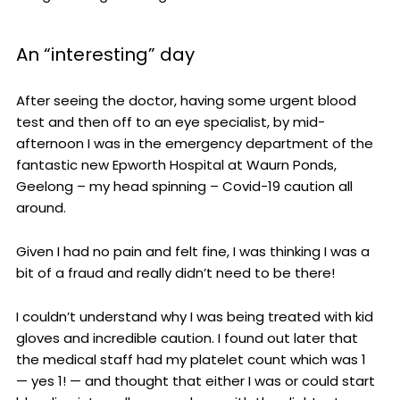
An “interesting” day
After seeing the doctor, having some urgent blood
test and then off to an eye specialist, by mid-
afternoon I was in the emergency department of the
fantastic new Epworth Hospital at Waurn Ponds,
Geelong – my head spinning – Covid-19 caution all
around.
Given I had no pain and felt fine, I was thinking I was a
bit of a fraud and really didn’t need to be there!
I couldn’t understand why I was being treated with kid
gloves and incredible caution. I found out later that
the medical staff had my platelet count which was 1
— yes 1! — and thought that either I was or could start