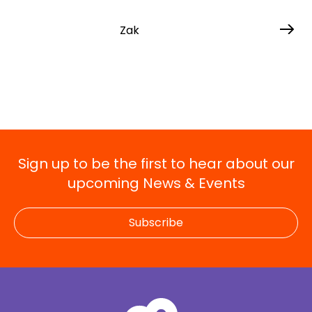
Zak
Sign up to be the first to hear about our
upcoming News & Events
Subscribe