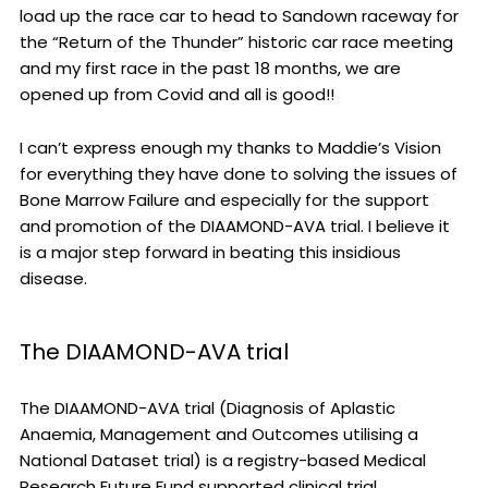
load up the race car to head to Sandown raceway for
the “Return of the Thunder” historic car race meeting
and my first race in the past 18 months, we are
opened up from Covid and all is good!!
I can’t express enough my thanks to Maddie’s Vision
for everything they have done to solving the issues of
Bone Marrow Failure and especially for the support
and promotion of the DIAAMOND-AVA trial. I believe it
is a major step forward in beating this insidious
disease.
The DIAAMOND-AVA trial
The DIAAMOND-AVA trial (Diagnosis of Aplastic
Anaemia, Management and Outcomes utilising a
National Dataset trial) is a registry-based Medical
Research Future Fund supported clinical trial.