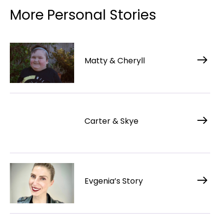
More Personal Stories
Matty & Cheryll
Carter & Skye
Evgenia’s Story