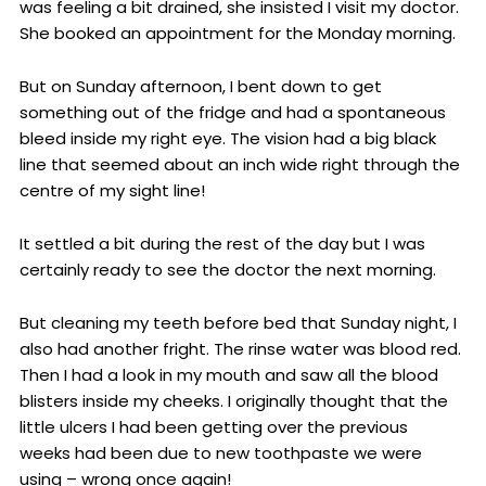
was feeling a bit drained, she insisted I visit my doctor.
She booked an appointment for the Monday morning.
But on Sunday afternoon, I bent down to get
something out of the fridge and had a spontaneous
bleed inside my right eye. The vision had a big black
line that seemed about an inch wide right through the
centre of my sight line!
It settled a bit during the rest of the day but I was
certainly ready to see the doctor the next morning.
But cleaning my teeth before bed that Sunday night, I
also had another fright. The rinse water was blood red.
Then I had a look in my mouth and saw all the blood
blisters inside my cheeks. I originally thought that the
little ulcers I had been getting over the previous
weeks had been due to new toothpaste we were
using – wrong once again!