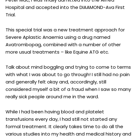
Hospital and accepted into the DIAAMOND-Ava First
Trial.
This special trial was a new treatment approach for
Severe Aplastic Anaemia using a drug named
Avatrombopag, combined with a number of other
more usual treatments – like Equine ATG etc.
Talk about mind boggling and trying to come to terms
with what I was about to go through! I still had no pain
and generally felt okay and, accordingly, still
considered myself a bit of a fraud when I saw so many
really sick people around me in the ward.
While I had been having blood and platelet
transfusions every day, I had still not started any
formal treatment. It clearly takes time to do all the
various studies into my health and medical history and