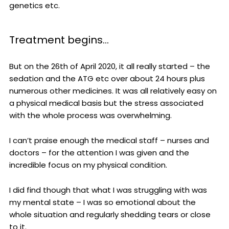
genetics etc.
Treatment begins…
But on the 26th of April 2020, it all really started – the
sedation and the ATG etc over about 24 hours plus
numerous other medicines. It was all relatively easy on
a physical medical basis but the stress associated
with the whole process was overwhelming.
I can’t praise enough the medical staff – nurses and
doctors – for the attention I was given and the
incredible focus on my physical condition.
I did find though that what I was struggling with was
my mental state – I was so emotional about the
whole situation and regularly shedding tears or close
to it.