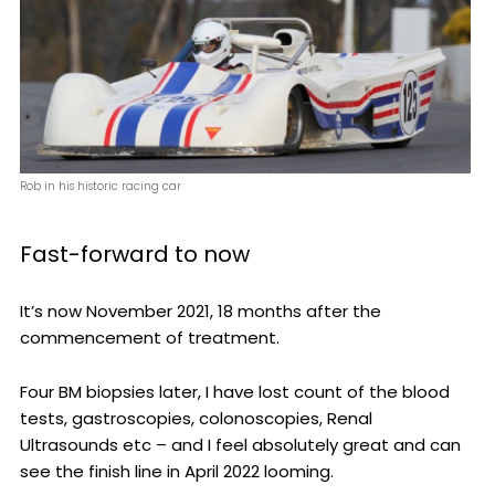
Rob in his historic racing car
Fast-forward to now
It’s now November 2021, 18 months after the
commencement of treatment.
Four BM biopsies later, I have lost count of the blood
tests, gastroscopies, colonoscopies, Renal
Ultrasounds etc – and I feel absolutely great and can
see the finish line in April 2022 looming.