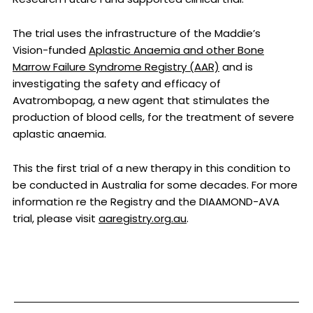
The trial uses the infrastructure of the Maddie’s
Vision-funded
Aplastic Anaemia and other Bone
Marrow Failure Syndrome Registry (AAR)
and is
investigating the safety and efficacy of
Avatrombopag, a new agent that stimulates the
production of blood cells, for the treatment of severe
aplastic anaemia.
This the first trial of a new therapy in this condition to
be conducted in Australia for some decades. For more
information re the Registry and the DIAAMOND-AVA
trial, please visit
aaregistry.org.au
.