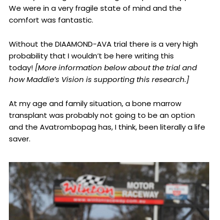
We were in a very fragile state of mind and the
comfort was fantastic.
Without the DIAAMOND-AVA trial there is a very high
probability that I wouldn’t be here writing this
today!
[More information below about the trial and
how Maddie’s Vision is supporting this research.]
At my age and family situation, a bone marrow
transplant was probably not going to be an option
and the Avatrombopag has, I think, been literally a life
saver.