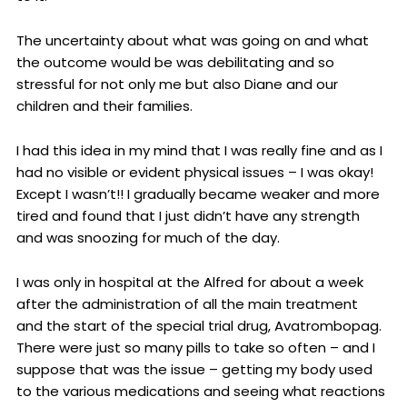
The uncertainty about what was going on and what
the outcome would be was debilitating and so
stressful for not only me but also Diane and our
children and their families.
I had this idea in my mind that I was really fine and as I
had no visible or evident physical issues – I was okay!
Except I wasn’t!! I gradually became weaker and more
tired and found that I just didn’t have any strength
and was snoozing for much of the day.
I was only in hospital at the Alfred for about a week
after the administration of all the main treatment
and the start of the special trial drug, Avatrombopag.
There were just so many pills to take so often – and I
suppose that was the issue – getting my body used
to the various medications and seeing what reactions