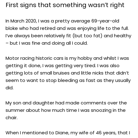
First signs that something wasn’t right
In March 2020, I was a pretty average 69-year-old
bloke who had retired and was enjoying life to the full.
I’ve always been relatively fit (but too fat) and healthy
– but I was fine and doing all I could.
Motor racing historic cars is my hobby and whilst I was
getting it done, I was getting very tired. I was also
getting lots of small bruises and little nicks that didn’t
seem to want to stop bleeding as fast as they usually
did.
My son and daughter had made comments over the
summer about how much time I was snoozing in the
chair.
When I mentioned to Diane, my wife of 46 years, that I