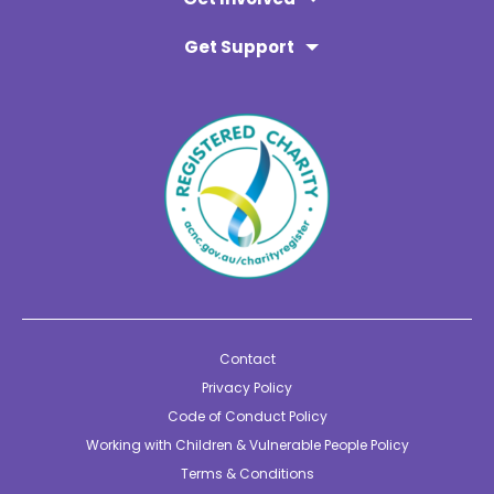
Get Support
Contact
Privacy Policy
Code of Conduct Policy
Working with Children & Vulnerable People Policy
Terms & Conditions