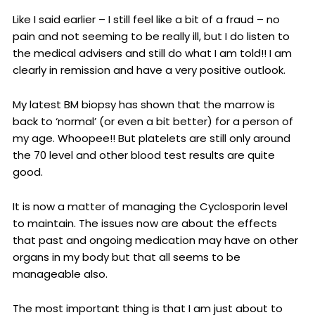
Like I said earlier – I still feel like a bit of a fraud – no
pain and not seeming to be really ill, but I do listen to
the medical advisers and still do what I am told!! I am
clearly in remission and have a very positive outlook.
My latest BM biopsy has shown that the marrow is
back to ‘normal’ (or even a bit better) for a person of
my age. Whoopee!! But platelets are still only around
the 70 level and other blood test results are quite
good.
It is now a matter of managing the Cyclosporin level
to maintain. The issues now are about the effects
that past and ongoing medication may have on other
organs in my body but that all seems to be
manageable also.
The most important thing is that I am just about to