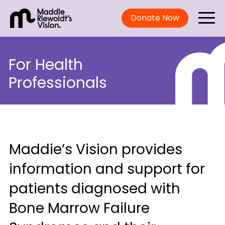
Donate Now
For Health
Professionals
Maddie’s Vision provides
information and support for
patients diagnosed with
Bone Marrow Failure