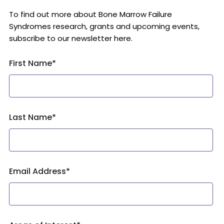
To find out more about Bone Marrow Failure
Syndromes research, grants and upcoming events,
subscribe to our newsletter here.
First Name
*
Last Name
*
Email Address
*