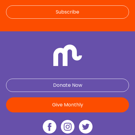
Subscribe
Donate Now
Give Monthly