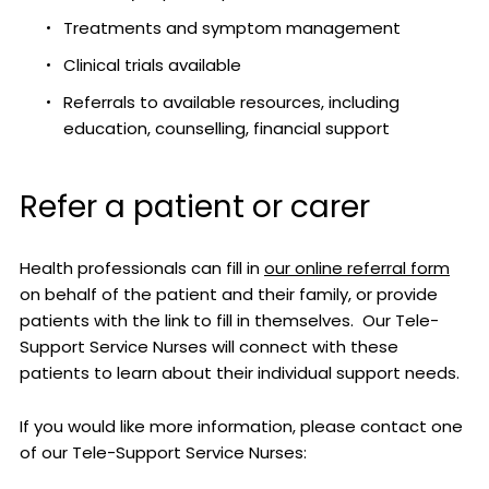
Treatments and symptom management
Clinical trials available
Referrals to available resources, including
education, counselling, financial support
Refer a patient or carer
Health professionals can fill in
our online referral form
on behalf of the patient and their family, or provide
patients with the link to fill in themselves. Our Tele-
Support Service Nurses will connect with these
patients to learn about their individual support needs.
If you would like more information, please contact one
of our Tele-Support Service Nurses: