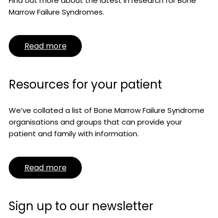
Find out more about the latest in research for Bone
Marrow Failure Syndromes.
Read more
Resources for your patient
We’ve collated a list of Bone Marrow Failure Syndrome
organisations and groups that can provide your
patient and family with information.
Read more
Sign up to our newsletter