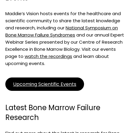
Maddie’s Vision hosts events for the healthcare and
scientific community to share the latest knowledge
and research, including our
National Symposium on
Bone Marrow Failure Syndromes
and our annual Expert
Webinar Series presented by our Centre of Research
Excellence in Bone Marrow Biology. Visit our events
page to
watch the recordings
and learn about
upcoming events.
Upcoming Scientific Events
Latest Bone Marrow Failure
Research