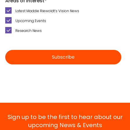
Areas of Interest
*
Latest Maddie Riewoldt’s Vision News
Upcoming Events
Research News
Sign up to be the first to hear about our
upcoming News & Events