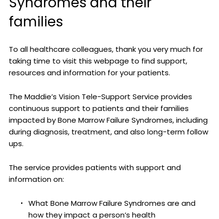
Syndromes and their
families
To all healthcare colleagues, thank you very much for
taking time to visit this webpage to find support,
resources and information for your patients.
The Maddie’s Vision Tele-Support Service provides
continuous support to patients and their families
impacted by Bone Marrow Failure Syndromes, including
during diagnosis, treatment, and also long-term follow
ups.
The service provides patients with support and
information on:
What Bone Marrow Failure Syndromes are and
how they impact a person’s health