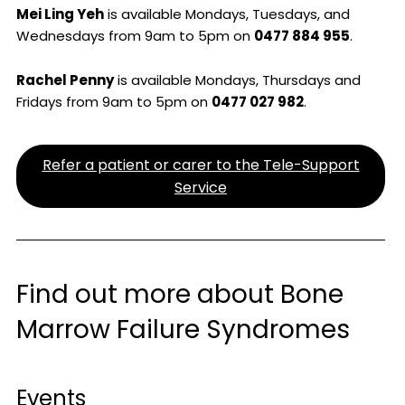
Mei Ling Yeh
is available Mondays, Tuesdays, and
Wednesdays from 9am to 5pm on
0477 884 955
.
Rachel Penny
is available Mondays, Thursdays and
Fridays from 9am to 5pm on
0477 027 982
.
Refer a patient or carer to the Tele-Support
Service
Find out more about Bone
Marrow Failure Syndromes
Events