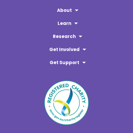
About
Learn
Research
Get Involved
Get Support