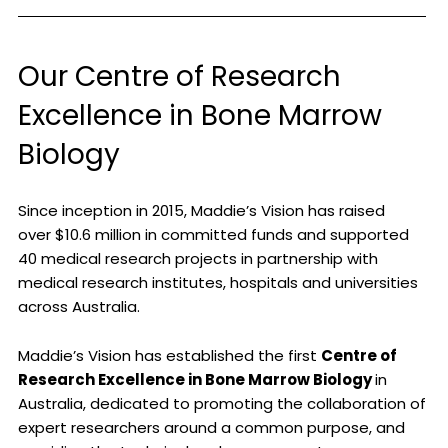
Our Centre of Research
Excellence in Bone Marrow
Biology
Since inception in 2015, Maddie’s Vision has raised
over $10.6 million in committed funds and supported
40 medical research projects in partnership with
medical research institutes, hospitals and universities
across Australia.
Maddie’s Vision has established the first
Centre of
Research Excellence in Bone Marrow Biology
in
Australia, dedicated to promoting the collaboration of
expert researchers around a common purpose, and