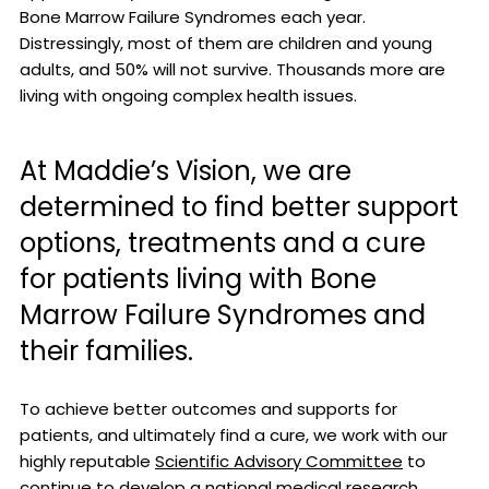
Bone Marrow Failure Syndromes each year.
Distressingly, most of them are children and young
adults, and 50% will not survive. Thousands more are
living with ongoing complex health issues.
At Maddie’s Vision, we are
determined to find better support
options, treatments and a cure
for patients living with Bone
Marrow Failure Syndromes and
their families.
To achieve better outcomes and supports for
patients, and ultimately find a cure, we work with our
highly reputable
Scientific Advisory Committee
to
continue to develop a national medical research