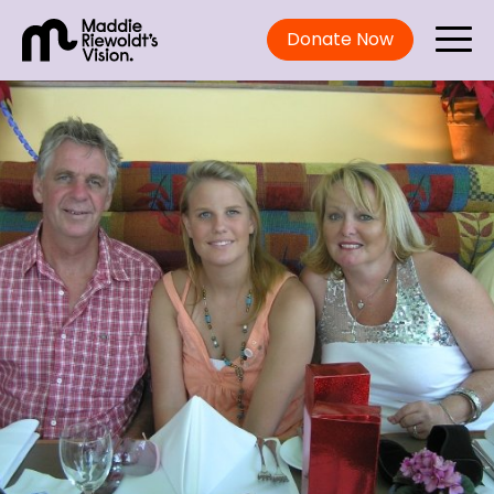
Donate Now