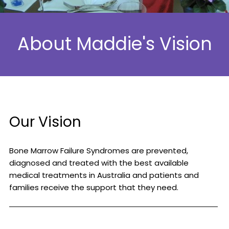
About Maddie's Vision
Our Vision
Bone Marrow Failure Syndromes are prevented,
diagnosed and treated with the best available
medical treatments in Australia and patients and
families receive the support that they need.