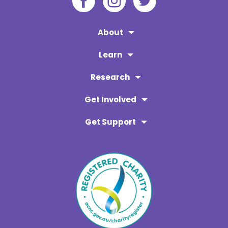
About
Learn
Research
Get Involved
Get Support