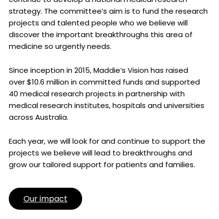
strategy. The committee’s aim is to fund the research
projects and talented people who we believe will
discover the important breakthroughs this area of
medicine so urgently needs.
Since inception in 2015, Maddie’s Vision has raised
over $10.6 million in committed funds and supported
40 medical research projects in partnership with
medical research institutes, hospitals and universities
across Australia.
Each year, we will look for and continue to support the
projects we believe will lead to breakthroughs and
grow our tailored support for patients and families.
Our impact