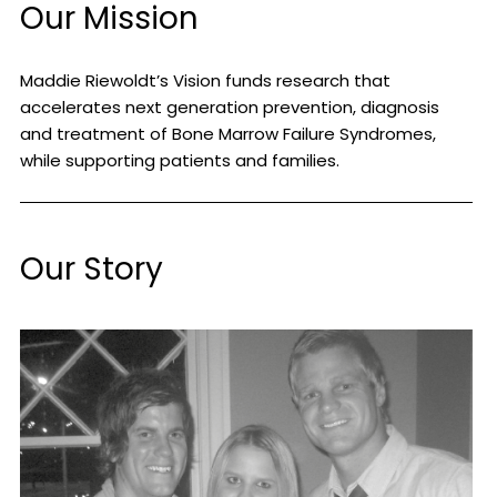
Our Mission
Maddie Riewoldt’s Vision funds research that
accelerates next generation prevention, diagnosis
and treatment of Bone Marrow Failure Syndromes,
while supporting patients and families.
Our Story