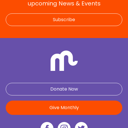
upcoming News & Events
Subscribe
Donate Now
Give Monthly