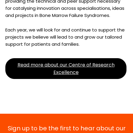
providing the technical and peer support necessary
for catalysing innovation across specialisations, ideas
and projects in Bone Marrow Failure Syndromes.
Each year, we will look for and continue to support the
projects we believe will lead to and grow our tailored
support for patients and families.
Read more about our Centre of Research
Excellence
Sign up to be the first to hear about our