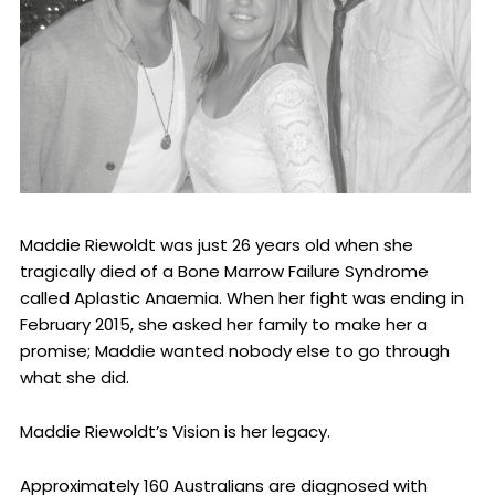
Maddie Riewoldt was just 26 years old when she
tragically died of a Bone Marrow Failure Syndrome
called Aplastic Anaemia. When her fight was ending in
February 2015, she asked her family to make her a
promise; Maddie wanted nobody else to go through
what she did.
Maddie Riewoldt’s Vision is her legacy.
Approximately 160 Australians are diagnosed with