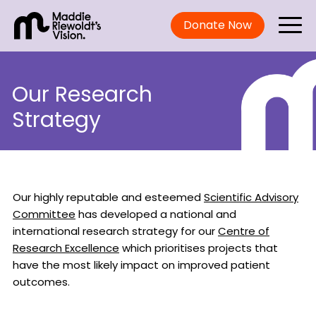
Donate Now
Our Research
Strategy
Our highly reputable and esteemed
Scientific Advisory
Committee
has developed a national and
international research strategy for our
Centre of
Research Excellence
which prioritises projects that
have the most likely impact on improved patient
outcomes.