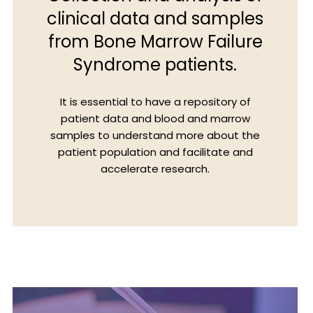
clinical data and samples
from Bone Marrow Failure
Syndrome patients.
It is essential to have a repository of
patient data and blood and marrow
samples to understand more about the
patient population and facilitate and
accelerate research.