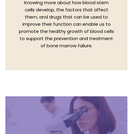
Knowing more about how blood stem
cells develop, the factors that affect
them, and drugs that can be used to
improve their function can enable us to
promote the healthy growth of blood cells
to support the prevention and treatment
of bone marrow failure.