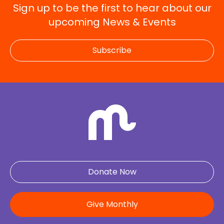
Sign up to be the first to hear about our
upcoming News & Events
Subscribe
Donate Now
Give Monthly