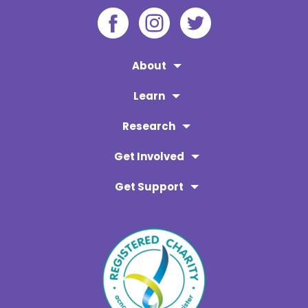
About
Learn
Research
Get Involved
Get Support