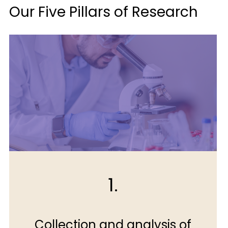
Our Five Pillars of Research
1.
Collection and analysis of