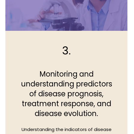
3.
Monitoring and
understanding predictors
of disease prognosis,
treatment response, and
disease evolution.
Understanding the indicators of disease