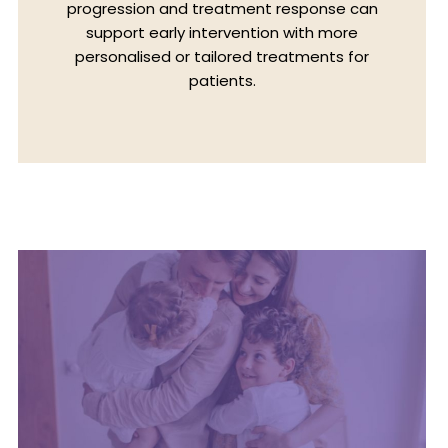
progression and treatment response can
support early intervention with more
personalised or tailored treatments for
patients.