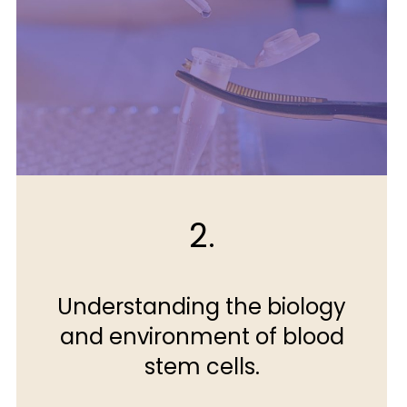
2.
Understanding the biology
and environment of blood
stem cells.