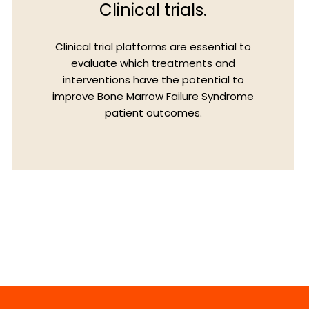
Clinical trials.
Clinical trial platforms are essential to
evaluate which treatments and
interventions have the potential to
improve Bone Marrow Failure Syndrome
patient outcomes.