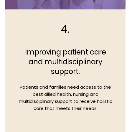
4.
Improving patient care
and multidisciplinary
support.
Patients and families need access to the
best allied health, nursing and
multidisciplinary support to receive holistic
care that meets their needs.