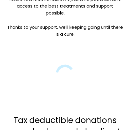
access to the best treatments and support
possible.
Thanks to your support, we’ll keeping going until there
is a cure.
Tax deductible donations