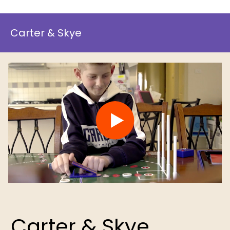
Carter & Skye
Carter & Skye