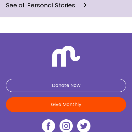
See all Personal Stories
Donate Now
Give Monthly