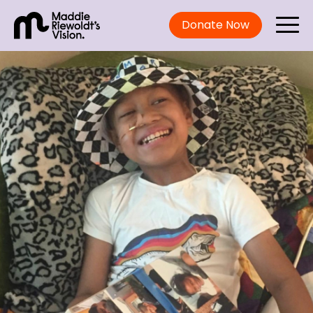
Donate Now