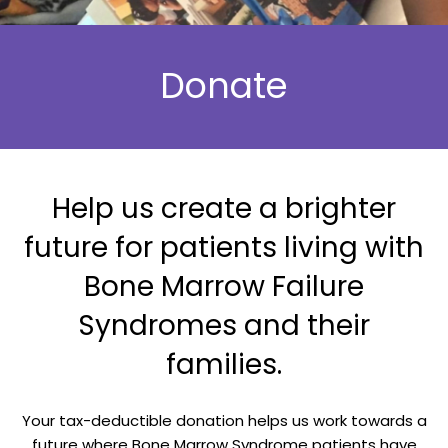
Donate
Help us create a brighter
future for patients living with
Bone Marrow Failure
Syndromes and their
families.
Your tax-deductible donation helps us work towards a
future where Bone Marrow Syndrome patients have