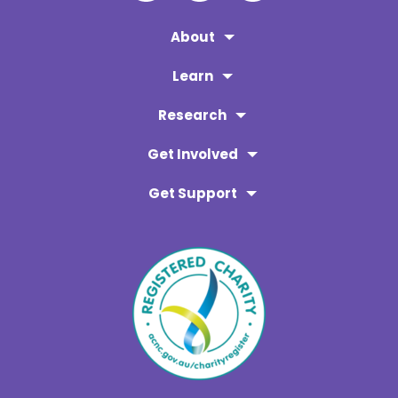
About
Learn
Research
Get Involved
Get Support