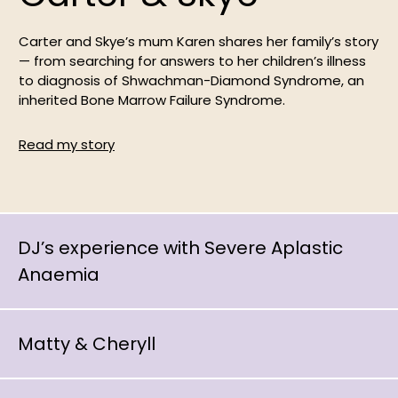
Carter and Skye’s mum Karen shares her family’s story
— from searching for answers to her children’s illness
to diagnosis of Shwachman-Diamond Syndrome, an
inherited Bone Marrow Failure Syndrome.
Read my story
DJ’s experience with Severe Aplastic
Anaemia
Matty & Cheryll