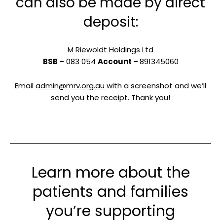
can also be made by direct
deposit:
M Riewoldt Holdings Ltd
BSB –
083 054
Account –
891345060
Email
admin@mrv.org.au
with a screenshot and we’ll
send you the receipt. Thank you!
Learn more about the
patients and families
you’re supporting