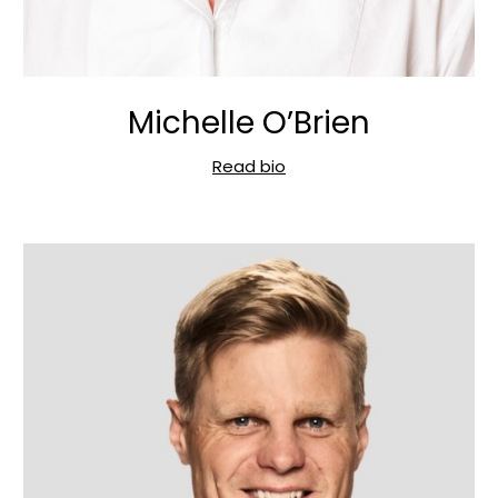
Michelle O’Brien
Read bio