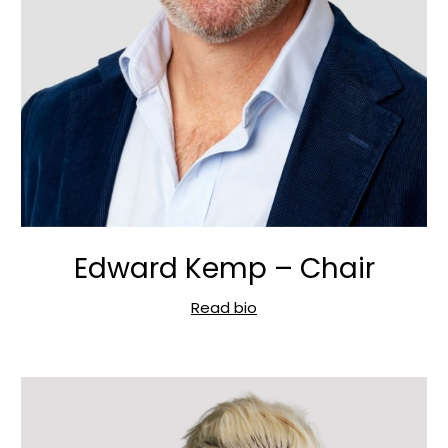
Edward Kemp – Chair
Read bio