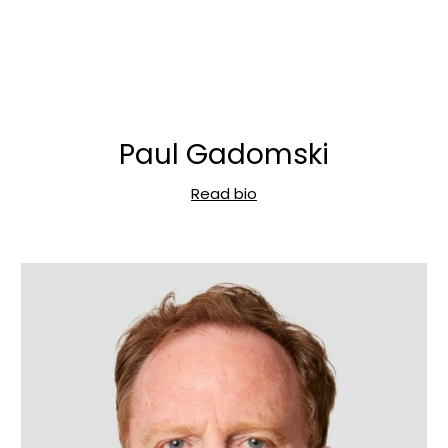
Paul Gadomski
Read bio