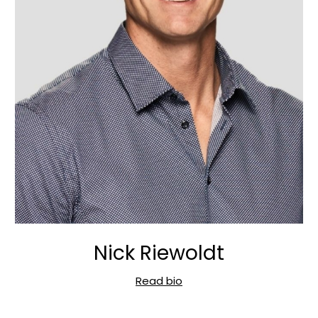
Nick Riewoldt
Read bio