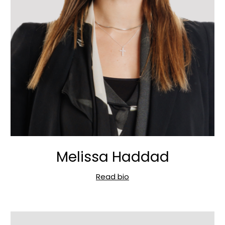
Melissa Haddad
Read bio