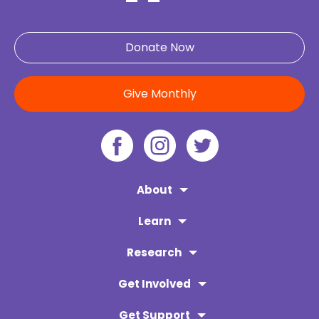
Donate Now
Give Monthly
About
Learn
Research
Get Involved
Get Support