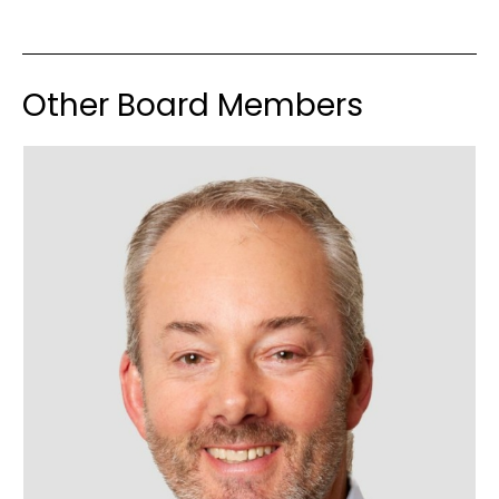
Other Board Members