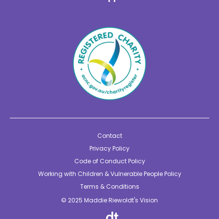
Contact
Privacy Policy
Code of Conduct Policy
Working with Children & Vulnerable People Policy
Terms & Conditions
© 2025 Maddie Riewoldt's Vision