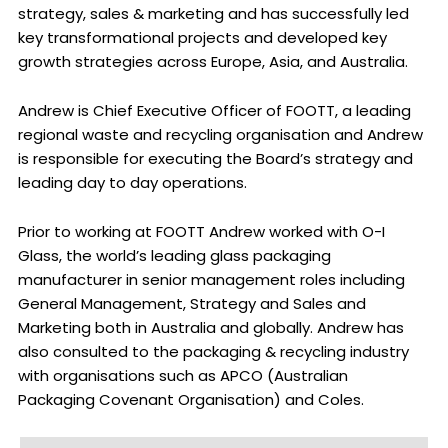
strategy, sales & marketing and has successfully led
key transformational projects and developed key
growth strategies across Europe, Asia, and Australia.
Andrew is Chief Executive Officer of FOOTT, a leading
regional waste and recycling organisation and Andrew
is responsible for executing the Board’s strategy and
leading day to day operations.
Prior to working at FOOTT Andrew worked with O-I
Glass, the world’s leading glass packaging
manufacturer in senior management roles including
General Management, Strategy and Sales and
Marketing both in Australia and globally. Andrew has
also consulted to the packaging & recycling industry
with organisations such as APCO (Australian
Packaging Covenant Organisation) and Coles.