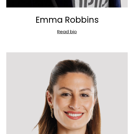
Emma Robbins
Read bio