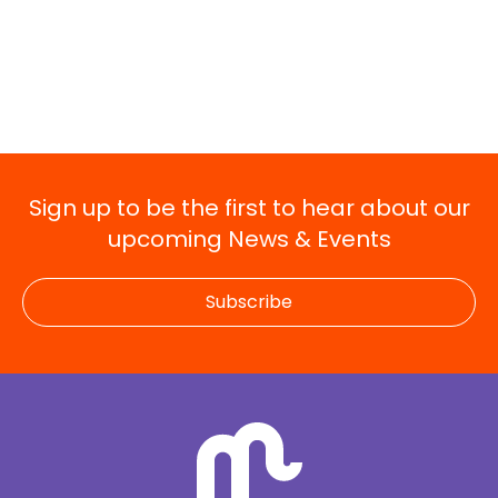
Sign up to be the first to hear about our
upcoming News & Events
Subscribe