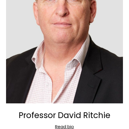
Professor David Ritchie
Read bio