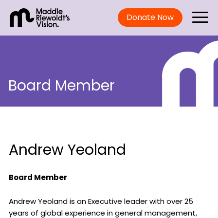
Donate Now
Board Member
Andrew Yeoland
Board Member
Andrew Yeoland is an Executive leader with over 25
years of global experience in general management,