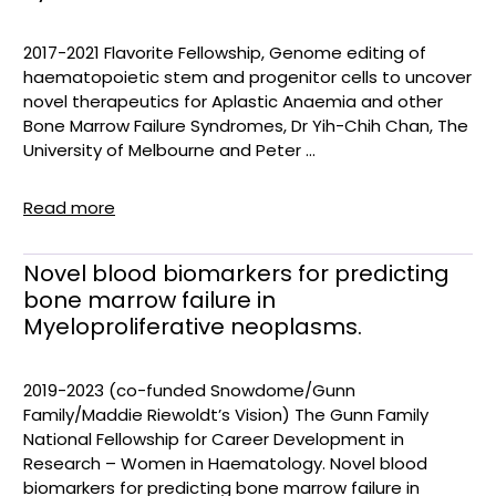
2017-2021 Flavorite Fellowship, Genome editing of
haematopoietic stem and progenitor cells to uncover
novel therapeutics for Aplastic Anaemia and other
Bone Marrow Failure Syndromes, Dr Yih-Chih Chan, The
University of Melbourne and Peter ...
Read more
Novel blood biomarkers for predicting
bone marrow failure in
Myeloproliferative neoplasms.
2019-2023 (co-funded Snowdome/Gunn
Family/Maddie Riewoldt’s Vision) The Gunn Family
National Fellowship for Career Development in
Research – Women in Haematology. Novel blood
biomarkers for predicting bone marrow failure in