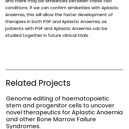
and there may be similarities between these two
conditions. If we can confirm similarities with Aplastic
Anaemia, this will allow the faster development of
therapies in both PGF and Aplastic Anaemia, as
patients with PGF and Aplastic Anaemia can be
studied together in future clinical trials.
Related Projects
Genome editing of haematopoietic
stem and progenitor cells to uncover
novel therapeutics for Aplastic Anaemia
and other Bone Marrow Failure
Syndromes.