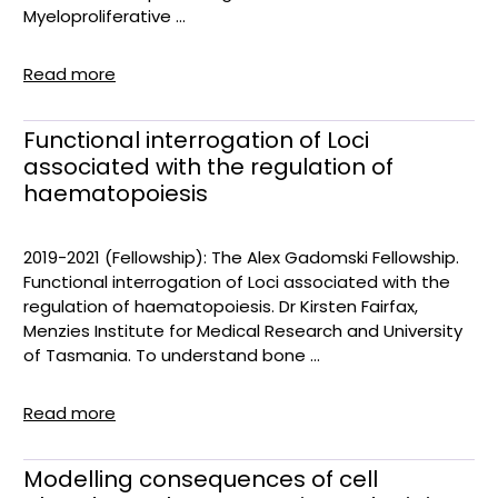
Myeloproliferative ...
Read more
Functional interrogation of Loci
associated with the regulation of
haematopoiesis
2019-2021 (Fellowship): The Alex Gadomski Fellowship.
Functional interrogation of Loci associated with the
regulation of haematopoiesis. Dr Kirsten Fairfax,
Menzies Institute for Medical Research and University
of Tasmania. To understand bone ...
Read more
Modelling consequences of cell