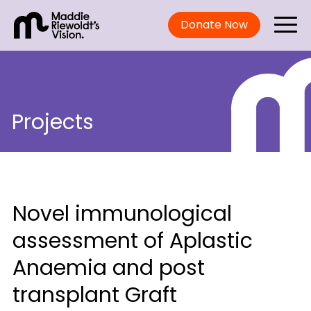
Donate Now
Projects
Novel immunological
assessment of Aplastic
Anaemia and post
transplant Graft