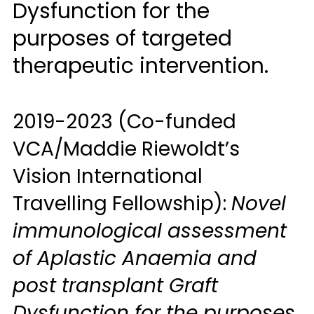
Dysfunction for the
purposes of targeted
therapeutic intervention.
2019-2023 (Co-funded
VCA/Maddie Riewoldt’s
Vision International
Travelling Fellowship):
Novel
immunological assessment
of Aplastic Anaemia and
post transplant Graft
Dysfunction for the purposes