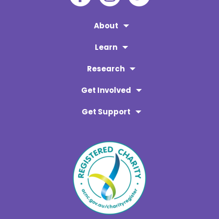
About
Learn
Research
Get Involved
Get Support