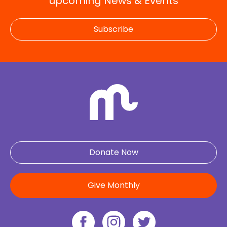
upcoming News & Events
Subscribe
Donate Now
Give Monthly