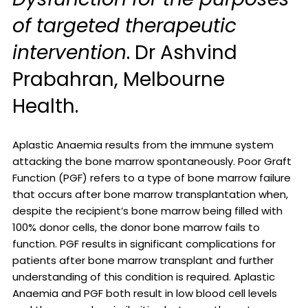
of targeted therapeutic
intervention
. Dr Ashvind
Prabahran, Melbourne
Health.
Aplastic Anaemia results from the immune system
attacking the bone marrow spontaneously. Poor Graft
Function (PGF) refers to a type of bone marrow failure
that occurs after bone marrow transplantation when,
despite the recipient’s bone marrow being filled with
100% donor cells, the donor bone marrow fails to
function. PGF results in significant complications for
patients after bone marrow transplant and further
understanding of this condition is required. Aplastic
Anaemia and PGF both result in low blood cell levels