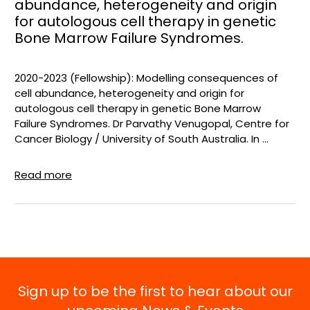
abundance, heterogeneity and origin
for autologous cell therapy in genetic
Bone Marrow Failure Syndromes.
2020-2023 (Fellowship): Modelling consequences of
cell abundance, heterogeneity and origin for
autologous cell therapy in genetic Bone Marrow
Failure Syndromes. Dr Parvathy Venugopal, Centre for
Cancer Biology / University of South Australia. In ...
Read more
Sign up to be the first to hear about our