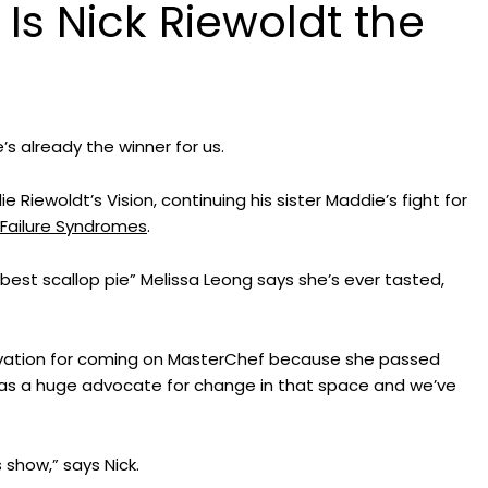
Is Nick Riewoldt the
Grant and Fellowship
Opportunities
Buy Merchand
2027 National Symposium o
National Bone
Bone Marrow Failure Syndro
Syndrome Aw
Resource Hub
 already the winner for us.
Upcoming Scientific Events
Riewoldt’s Vision, continuing his sister Maddie’s fight for
Failure Syndromes
.
“best scallop pie” Melissa Leong says she’s ever tasted,
tivation for coming on MasterChef because she passed
was a huge advocate for change in that space and we’ve
 show,” says Nick.