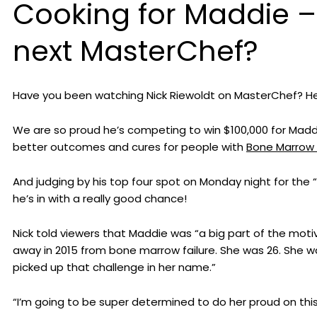
Cooking for Maddie – 
next MasterChef?
Have you been watching Nick Riewoldt on MasterChef? He’s
We are so proud he’s competing to win $100,000 for Maddie 
better outcomes and cures for people with
Bone Marrow 
And judging by his top four spot on Monday night for the 
he’s in with a really good chance!
Nick told viewers that Maddie was “a big part of the mo
away in 2015 from bone marrow failure. She was 26. She 
picked up that challenge in her name.”
“I’m going to be super determined to do her proud on this