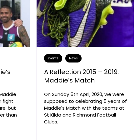
Events
News
ie’s
A Reflection 2015 – 2019:
Maddie’s Match
e Maddie
On Sunday 5th April, 2020, we were
r fight
supposed to celebrating 5 years of
re, but
Maddie's Match with the teams at
ger than
St Kilda and Richmond Football
Clubs.