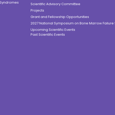
e Syndromes
Scientific Advisory Committee
Projects
Grant and Fellowship Opportunities
2027 National Symposium on Bone Marrow Failur
Upcoming Scientific Events
Past Scientific Events