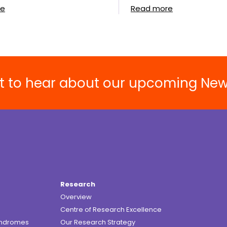
re
Read more
rst to hear about our upcoming Ne
Research
Overview
Centre of Research Excellence
yndromes
Our Research Strategy