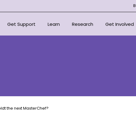
B
Get Support
Learn
Research
Get Involved
National Support Services
Overview
Overview
Overview
For Health Professionals
About Bone Marrow Failure
Centre of Research Excellen
Donate
Syndromes
Support Organisations
Our Research Strategy
Fundraise for
Resources
Scientific Advisory Committ
In Loving Mem
Educational Outreach
Signature Eve
oldt the next MasterChef?
Committee
Corporate Pa
Projects
Volunteer