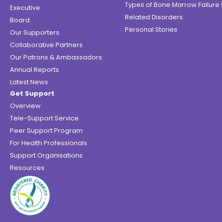
Types of Bone Marrow Failur
Executive
Related Disorders
Board
Personal Stories
Our Supporters
Collaborative Partners
Our Patrons & Ambassadors
Annual Reports
Latest News
Get Support
Overview
Tele-Support Service
Peer Support Program
For Health Professionals
Support Organisations
Resources