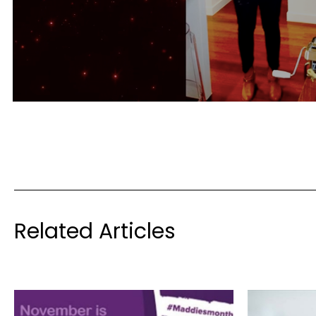
Related Articles