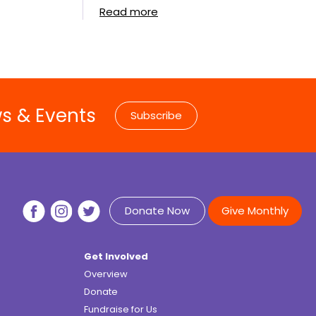
Read more
ws & Events
Subscribe
Donate Now
Give Monthly
Get Involved
Overview
Donate
Fundraise for Us