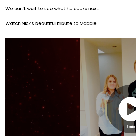
We can’t wait to see what he cooks next.
Watch Nick’s
beautiful tribute to Maddie
.