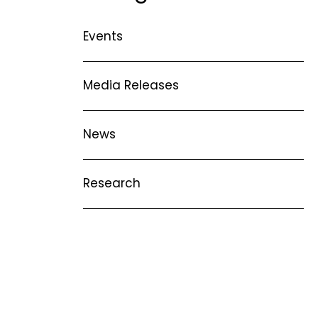
ise
Collaborative Partners
Events
n
 Marrow Failure
Our Patrons & Ambassadors
mes
areness Week –
Media Releases
Annual Reports
Latest News
News
Research