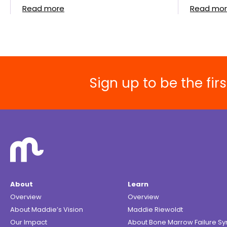
Read more
Read mo
Sign up to be the fi
About
Learn
Overview
Overview
About Maddie’s Vision
Maddie Riewoldt
Our Impact
About Bone Marrow Failure S