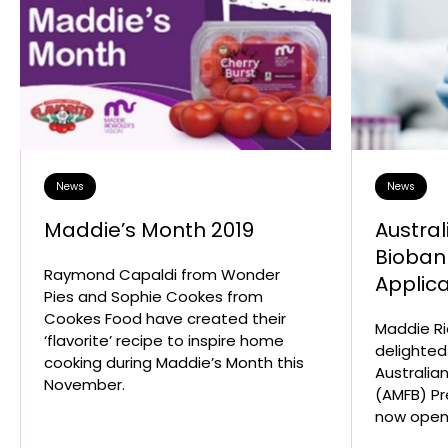
News
News
Maddie’s Month 2019
Austral
Bioban
Raymond Capaldi from Wonder
Applica
Pies and Sophie Cookes from
Cookes Food have created their
Maddie Rie
‘flavorite’ recipe to inspire home
delighted
cooking during Maddie’s Month this
Australia
November.
(AMFB) Pre
now open