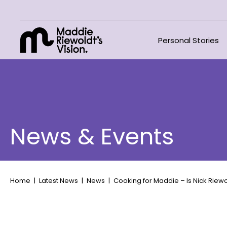
Personal Stories
News & Events
Home
Latest News
News
Cooking for Maddie – Is Nick Riew