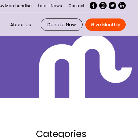
uy Merchandise
Latest News
Contact
About Us
Donate Now
Give Monthly
Overview
ce
Maddie Riewoldt
 Us
About Maddie’s Vision
ee
ory
Our Impact
nts
Executive
rtnerships
Board
Categories
Our Supporters