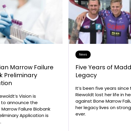
News
ian Marrow Failure
Five Years of Madd
k Preliminary
Legacy
tion
It’s been five years sinc
Riewoldt lost her life in he
woldt’s Vision is
against Bone Marrow Failu
 to announce the
her legacy lives on stron
n Marrow Failure Biobank
ever.
liminary Application is
.