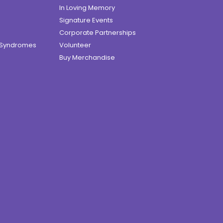
In Loving Memory
Signature Events
Corporate Partnerships
e Syndromes
Volunteer
Buy Merchandise