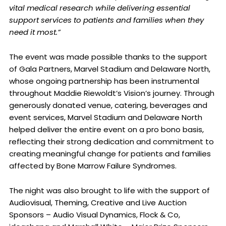
vital medical research while delivering essential
support services to patients and families when they
need it most.”
The event was made possible thanks to the support
of Gala Partners, Marvel Stadium and Delaware North,
whose ongoing partnership has been instrumental
throughout Maddie Riewoldt’s Vision’s journey. Through
generously donated venue, catering, beverages and
event services, Marvel Stadium and Delaware North
helped deliver the entire event on a pro bono basis,
reflecting their strong dedication and commitment to
creating meaningful change for patients and families
affected by Bone Marrow Failure Syndromes.
The night was also brought to life with the support of
Audiovisual, Theming, Creative and Live Auction
Sponsors – Audio Visual Dynamics, Flock & Co,