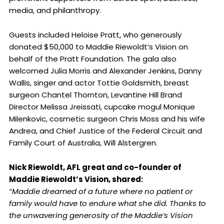
media, and philanthropy.
Guests included Heloise Pratt, who generously
donated $50,000 to Maddie Riewoldt’s Vision on
behalf of the Pratt Foundation. The gala also
welcomed Julia Morris and Alexander Jenkins, Danny
Wallis, singer and actor Tottie Goldsmith, breast
surgeon Chantel Thornton, Levantine Hill Brand
Director Melissa Jreissati, cupcake mogul Monique
Milenkovic, cosmetic surgeon Chris Moss and his wife
Andrea, and Chief Justice of the Federal Circuit and
Family Court of Australia, Will Alstergren.
Nick Riewoldt, AFL great and co-founder of
Maddie Riewoldt’s Vision, shared:
“Maddie dreamed of a future where no patient or
family would have to endure what she did. Thanks to
the unwavering generosity of the Maddie’s Vision