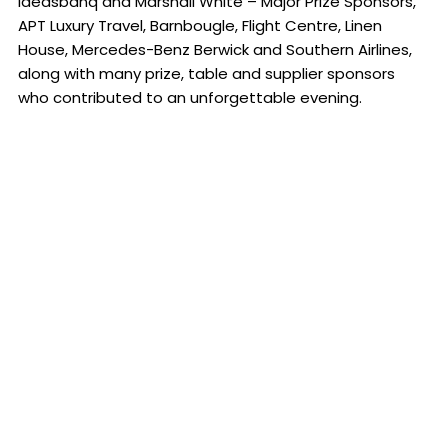
ideasbanq and Marshall White – Major Prize Sponsors,
APT Luxury Travel, Barnbougle, Flight Centre, Linen
House, Mercedes-Benz Berwick and Southern Airlines,
along with many prize, table and supplier sponsors
who contributed to an unforgettable evening.