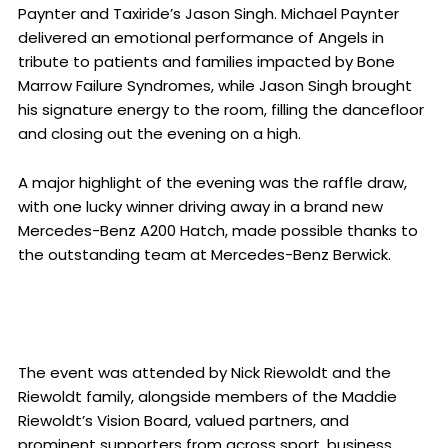
Paynter and Taxiride’s Jason Singh. Michael Paynter
delivered an emotional performance of Angels in
tribute to patients and families impacted by Bone
Marrow Failure Syndromes, while Jason Singh brought
his signature energy to the room, filling the dancefloor
and closing out the evening on a high.
A major highlight of the evening was the raffle draw,
with one lucky winner driving away in a brand new
Mercedes-Benz A200 Hatch, made possible thanks to
the outstanding team at Mercedes-Benz Berwick.
The event was attended by Nick Riewoldt and the
Riewoldt family, alongside members of the Maddie
Riewoldt’s Vision Board, valued partners, and
prominent supporters from across sport, business,