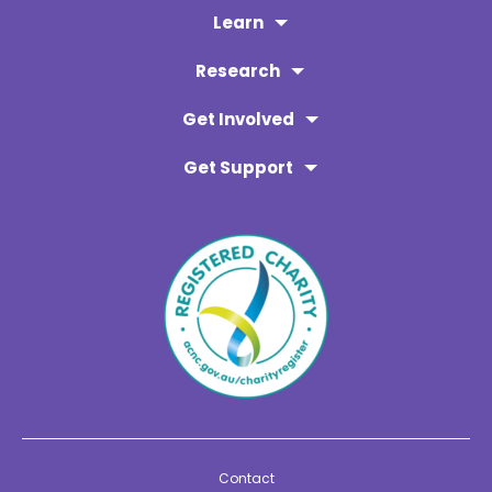
Learn
Research
Get Involved
Get Support
Contact