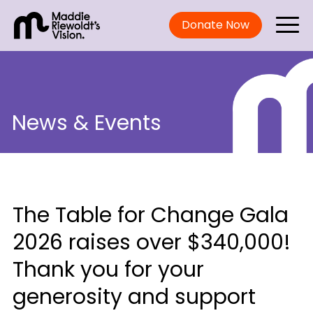
Donate Now
News & Events
The Table for Change Gala
2026 raises over $340,000!
Thank you for your
generosity and support