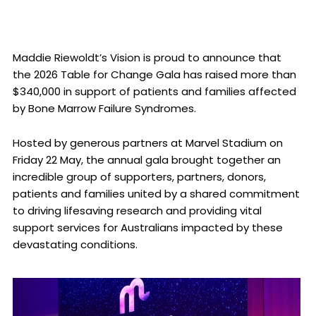
Maddie Riewoldt’s Vision is proud to announce that
the 2026 Table for Change Gala has raised more than
$340,000 in support of patients and families affected
by Bone Marrow Failure Syndromes.
Hosted by generous partners at Marvel Stadium on
Friday 22 May, the annual gala brought together an
incredible group of supporters, partners, donors,
patients and families united by a shared commitment
to driving lifesaving research and providing vital
support services for Australians impacted by these
devastating conditions.