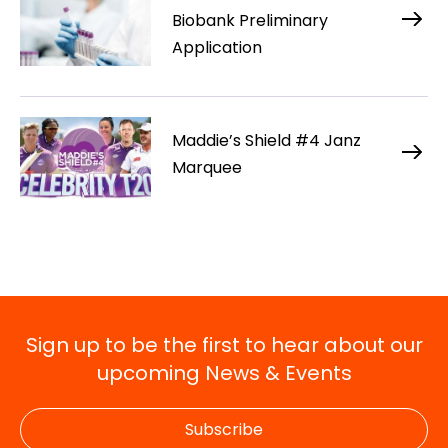
Biobank Preliminary
Application
Maddie’s Shield #4 Janz
Marquee
Sign up to be the first to hear about our
upcoming News & Events
Subscribe