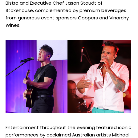
Bistro and Executive Chef Jason Staudt of
Stokehouse, complemented by premium beverages
from generous event sponsors Coopers and Vinarchy
Wines.
Entertainment throughout the evening featured iconic
performances by acclaimed Australian artists Michael