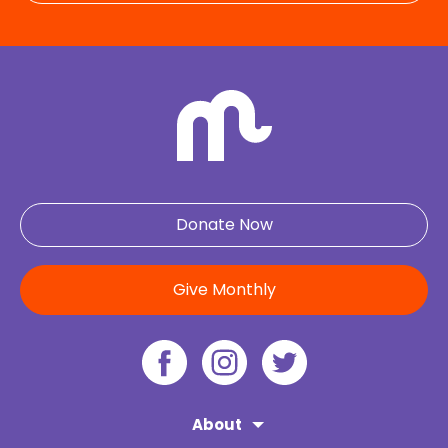
Donate Now
Give Monthly
About