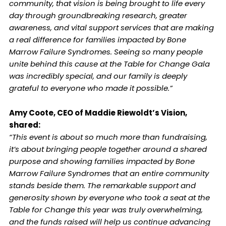
community, that vision is being brought to life every
day through groundbreaking research, greater
awareness, and vital support services that are making
a real difference for families impacted by Bone
Marrow Failure Syndromes. Seeing so many people
unite behind this cause at the Table for Change Gala
was incredibly special, and our family is deeply
grateful to everyone who made it possible.”
Amy Coote, CEO of Maddie Riewoldt’s Vision,
shared:
“This event is about so much more than fundraising,
it’s about bringing people together around a shared
purpose and showing families impacted by Bone
Marrow Failure Syndromes that an entire community
stands beside them. The remarkable support and
generosity shown by everyone who took a seat at the
Table for Change this year was truly overwhelming,
and the funds raised will help us continue advancing