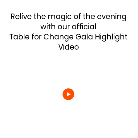
Relive the magic of the evening
with our official
Table for Change Gala Highlight
Video