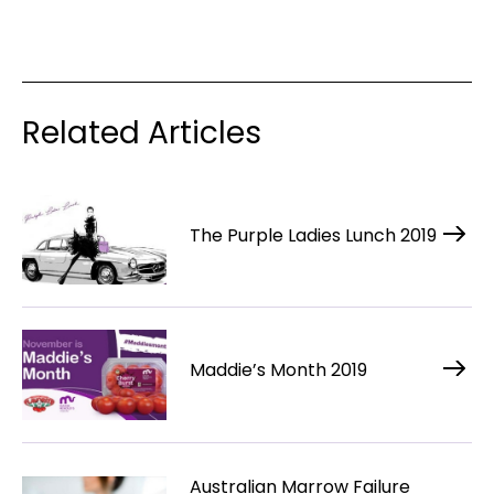
Related Articles
The Purple Ladies Lunch 2019
Maddie’s Month 2019
Australian Marrow Failure