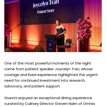
One of the most powerful moments of the night
came from patient speaker Joycelyn Tran, whose
courage and lived experience highlighted the urgent
need for continued investment into research,
advocacy, and patient support.
Guests enjoyed an exceptional dining experience
curated by Culinary Director Steven Nairn of Omnia