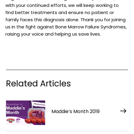
with your continued efforts, we will keep working to
find better treatments and ensure no patient or
family faces this diagnosis alone. Thank you for joining
us in the fight against Bone Marrow Failure Syndromes,
raising your voice and helping us save lives.
Related Articles
Maddie’s Month 2019