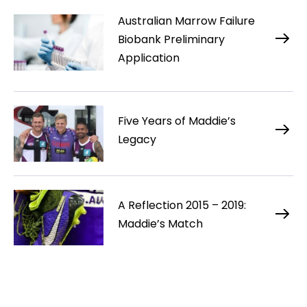
Australian Marrow Failure
Biobank Preliminary
Application
Five Years of Maddie’s
Legacy
A Reflection 2015 – 2019:
Maddie’s Match