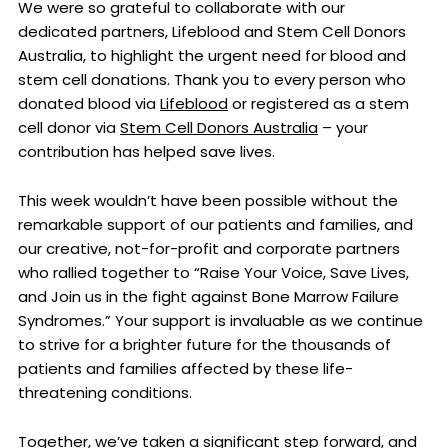
We were so grateful to collaborate with our
dedicated partners, Lifeblood and Stem Cell Donors
Australia, to highlight the urgent need for blood and
stem cell donations. Thank you to every person who
donated blood via
Lifeblood
or registered as a stem
cell donor via
Stem Cell Donors Australia
– your
contribution has helped save lives.
This week wouldn’t have been possible without the
remarkable support of our patients and families, and
our creative, not-for-profit and corporate partners
who rallied together to “Raise Your Voice, Save Lives,
and Join us in the fight against Bone Marrow Failure
Syndromes.” Your support is invaluable as we continue
to strive for a brighter future for the thousands of
patients and families affected by these life-
threatening conditions.
Together, we’ve taken a significant step forward, and