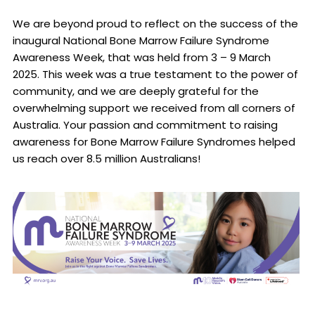
We are beyond proud to reflect on the success of the
inaugural National Bone Marrow Failure Syndrome
Awareness Week, that was held from 3 – 9 March
2025. This week was a true testament to the power of
community, and we are deeply grateful for the
overwhelming support we received from all corners of
Australia. Your passion and commitment to raising
awareness for Bone Marrow Failure Syndromes helped
us reach over 8.5 million Australians!