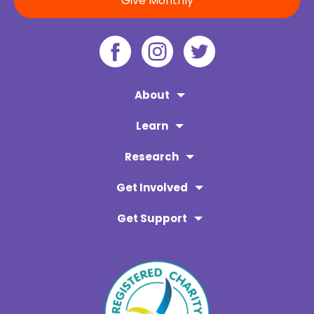
Give Monthly
About
Learn
Research
Get Involved
Get Support