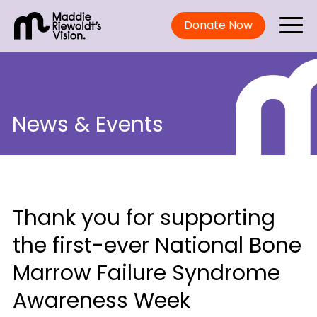
Donate Now
News & Events
Thank you for supporting
the first-ever National Bone
Marrow Failure Syndrome
Awareness Week