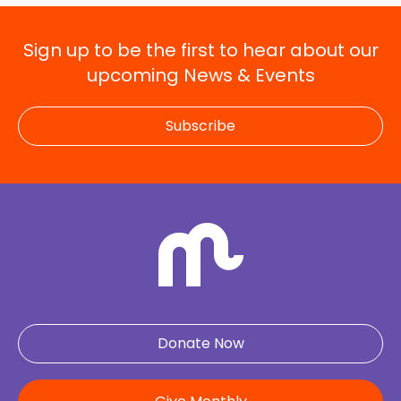
Sign up to be the first to hear about our
upcoming News & Events
Subscribe
Donate Now