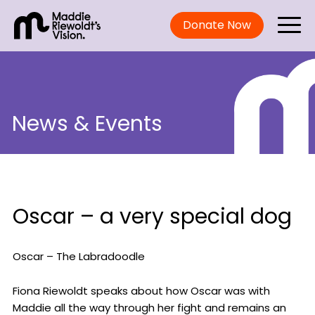
Donate Now
News & Events
Oscar – a very special dog
Oscar – The Labradoodle
Fiona Riewoldt speaks about how Oscar was with
Maddie all the way through her fight and remains an