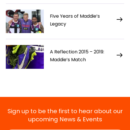
Five Years of Maddie’s
Legacy
A Reflection 2015 – 2019:
Maddie’s Match
Sign up to be the first to hear about our
upcoming News & Events