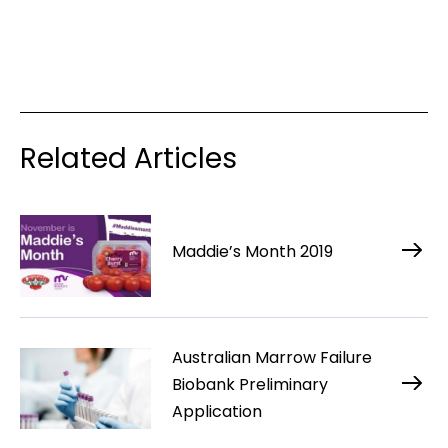
Related Articles
Maddie’s Month 2019
Australian Marrow Failure
Biobank Preliminary
Application