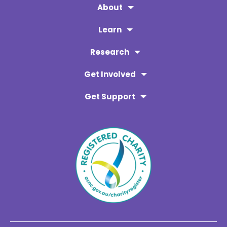
About
Learn
Research
Get Involved
Get Support