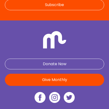
Subscribe
Donate Now
Give Monthly