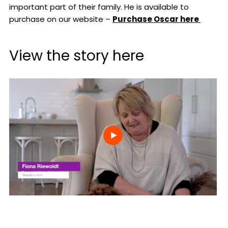
important part of their family. He is available to
purchase on our website –
Purchase Oscar here
View the story here