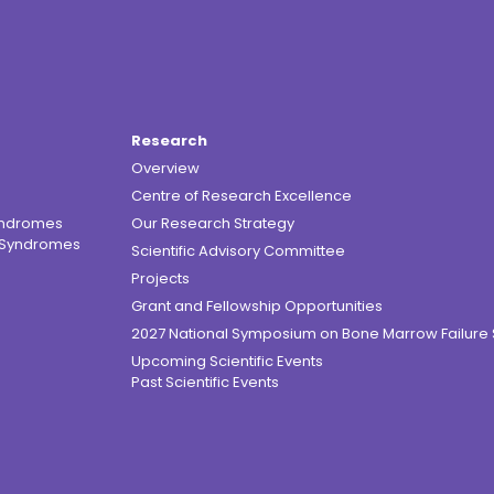
Research
Overview
Centre of Research Excellence
yndromes
Our Research Strategy
e Syndromes
Scientific Advisory Committee
Projects
Grant and Fellowship Opportunities
2027 National Symposium on Bone Marrow Failur
Upcoming Scientific Events
Past Scientific Events