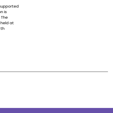
 supported
n is
o The
 held at
1th