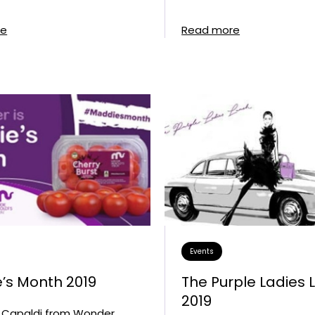
re
Read more
Events
’s Month 2019
The Purple Ladies 
2019
Capaldi from Wonder