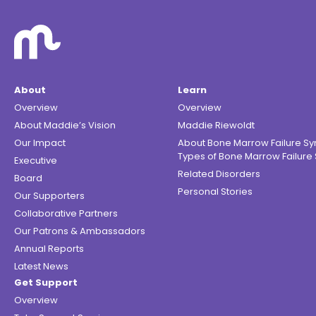
About
Learn
Overview
Overview
About Maddie’s Vision
Maddie Riewoldt
Our Impact
About Bone Marrow Failure S
Types of Bone Marrow Failur
Executive
Related Disorders
Board
Personal Stories
Our Supporters
Collaborative Partners
Our Patrons & Ambassadors
Annual Reports
Latest News
Get Support
Overview