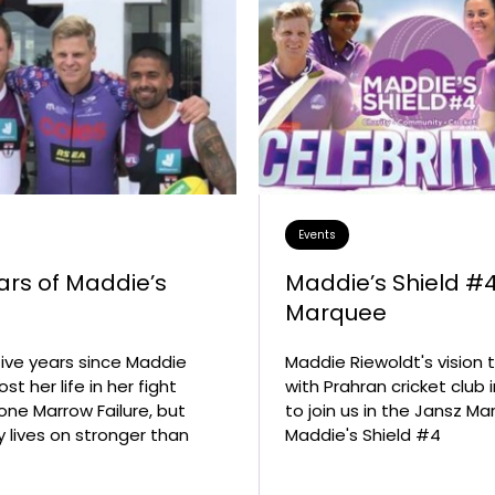
Grant and Fellowship
Opportunities
Buy Merchand
2027 National Symposium o
National Bone
Bone Marrow Failure Syndro
Syndrome Aw
Resource Hub
Upcoming Scientific Events
Events
ars of Maddie’s
Maddie’s Shield #
y
Marquee
 five years since Maddie
Maddie Riewoldt's vision
ost her life in her fight
with Prahran cricket club 
one Marrow Failure, but
to join us in the Jansz Ma
y lives on stronger than
Maddie's Shield #4