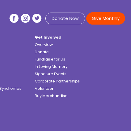
Donate Now
Give Monthly
Get Involved
Overview
Donate
Fundraise for Us
In Loving Memory
Signature Events
Corporate Partnerships
e Syndromes
Volunteer
Buy Merchandise