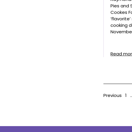
Pies and
Cookes Fo
‘flavorite
cooking d
November
Read mo
Previous
1