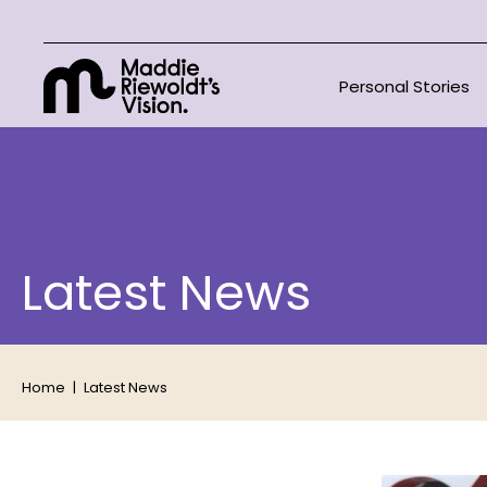
Personal Stories
Latest News
Home
Latest News