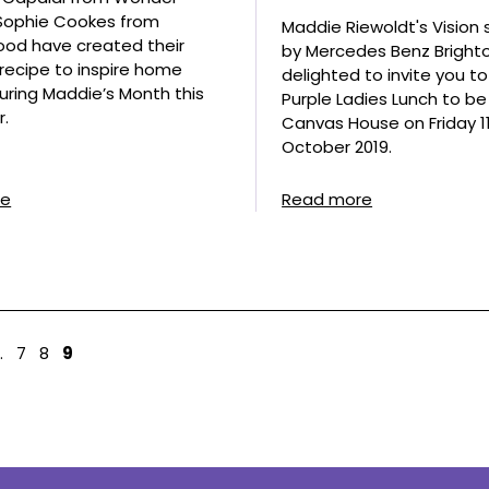
 Sophie Cookes from
Maddie Riewoldt's Vision
od have created their
by Mercedes Benz Brighto
’ recipe to inspire home
delighted to invite you t
uring Maddie’s Month this
Purple Ladies Lunch to be
.
Canvas House on Friday 1
October 2019.
re
Read more
…
7
8
9