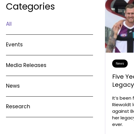
Categories
All
Events
News
Media Releases
Five Ye
Legac
News
It’s been
Riewoldt l
Research
against B
her legac
ever.