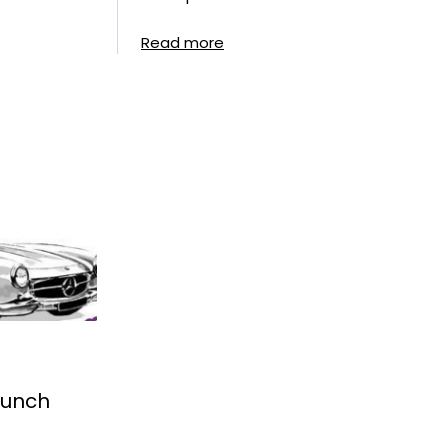
Read more
Lunch