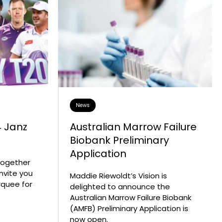
ise
Collaborative Partners
n
 Marrow Failure
Our Patrons & Ambassadors
mes
areness Week –
Annual Reports
Latest News
News
4 Janz
Australian Marrow Failure
Biobank Preliminary
Application
 together
invite you
Maddie Riewoldt’s Vision is
rquee for
delighted to announce the
Australian Marrow Failure Biobank
(AMFB) Preliminary Application is
now open.