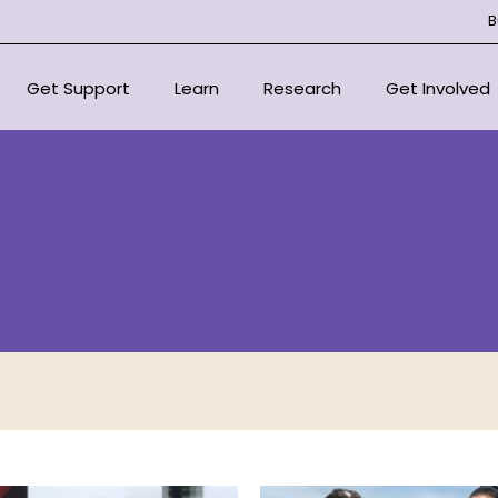
B
Get Support
Learn
Research
Get Involved
National Support Services
Overview
Overview
Overview
For Health Professionals
About Bone Marrow Failure
Centre of Research Excellen
Donate
Syndromes
Support Organisations
Our Research Strategy
Fundraise for
Resources
Scientific Advisory Committ
In Loving Mem
Educational Outreach
Signature Eve
Committee
Corporate Pa
Projects
Volunteer