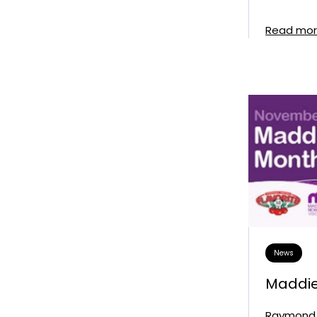
Read mo
News
Maddie
Raymond 