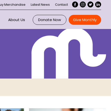
uy Merchandise
Latest News
Contact
About Us
Donate Now
Give Monthly
Overview
ce
Maddie Riewoldt
 Us
About Maddie’s Vision
ee
ory
Our Impact
nts
Executive
rtnerships
Board
Our Supporters