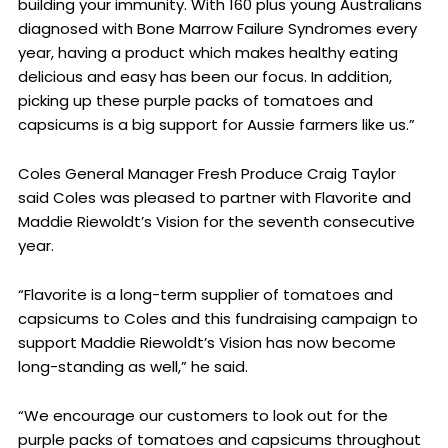
building your immunity. With 160 plus young Australians
diagnosed with Bone Marrow Failure Syndromes every
year, having a product which makes healthy eating
delicious and easy has been our focus. In addition,
picking up these purple packs of tomatoes and
capsicums is a big support for Aussie farmers like us.”
Coles General Manager Fresh Produce Craig Taylor
said Coles was pleased to partner with Flavorite and
Maddie Riewoldt’s Vision for the seventh consecutive
year.
“Flavorite is a long-term supplier of tomatoes and
capsicums to Coles and this fundraising campaign to
support Maddie Riewoldt’s Vision has now become
long-standing as well,” he said.
“We encourage our customers to look out for the
purple packs of tomatoes and capsicums throughout