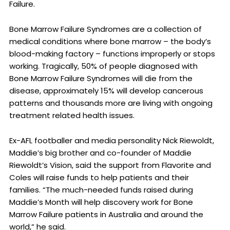
Failure.
Bone Marrow Failure Syndromes are a collection of
medical conditions where bone marrow – the body’s
blood-making factory – functions improperly or stops
working. Tragically, 50% of people diagnosed with
Bone Marrow Failure Syndromes will die from the
disease, approximately 15% will develop cancerous
patterns and thousands more are living with ongoing
treatment related health issues.
Ex-AFL footballer and media personality Nick Riewoldt,
Maddie’s big brother and co-founder of Maddie
Riewoldt’s Vision, said the support from Flavorite and
Coles will raise funds to help patients and their
families. “The much-needed funds raised during
Maddie’s Month will help discovery work for Bone
Marrow Failure patients in Australia and around the
world,” he said.