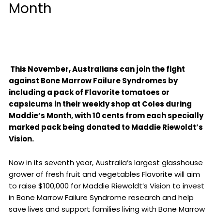
Month
This November, Australians can join the fight
against Bone Marrow Failure Syndromes by
including a pack of Flavorite tomatoes or
capsicums in their weekly shop at Coles during
Maddie’s Month, with 10 cents from each specially
marked pack being donated to Maddie Riewoldt’s
Vision.
Now in its seventh year, Australia’s largest glasshouse
grower of fresh fruit and vegetables Flavorite will aim
to raise $100,000 for Maddie Riewoldt’s Vision to invest
in Bone Marrow Failure Syndrome research and help
save lives and support families living with Bone Marrow