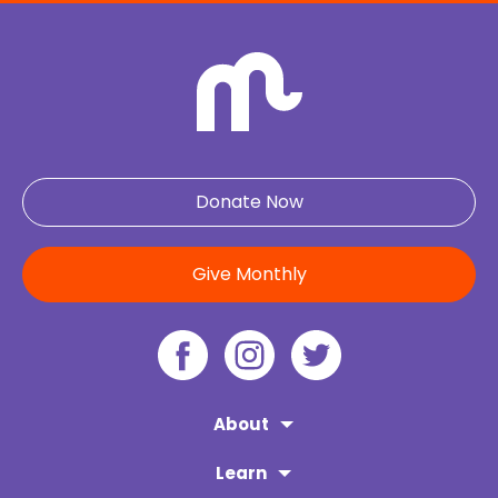
Donate Now
Give Monthly
About
Learn