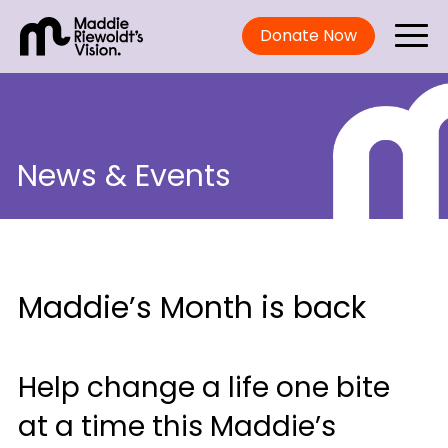
Donate Now
News & Events
Maddie’s Month is back
Help change a life one bite
at a time this Maddie’s