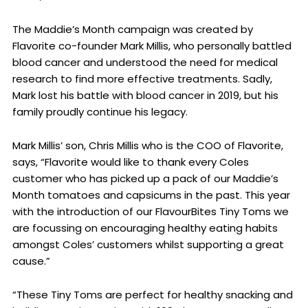
The Maddie’s Month campaign was created by
Flavorite co-founder Mark Millis, who personally battled
blood cancer and understood the need for medical
research to find more effective treatments. Sadly,
Mark lost his battle with blood cancer in 2019, but his
family proudly continue his legacy.
Mark Millis’ son, Chris Millis who is the COO of Flavorite,
says, “Flavorite would like to thank every Coles
customer who has picked up a pack of our Maddie’s
Month tomatoes and capsicums in the past. This year
with the introduction of our FlavourBites Tiny Toms we
are focussing on encouraging healthy eating habits
amongst Coles’ customers whilst supporting a great
cause.”
“These Tiny Toms are perfect for healthy snacking and