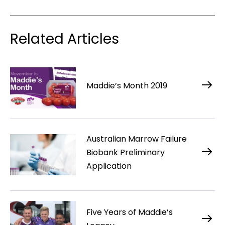
Related Articles
Maddie’s Month 2019
Australian Marrow Failure
Biobank Preliminary
Application
Five Years of Maddie’s