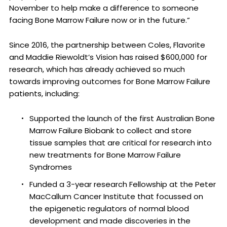
November to help make a difference to someone
facing Bone Marrow Failure now or in the future.”
Since 2016, the partnership between Coles, Flavorite
and Maddie Riewoldt’s Vision has raised $600,000 for
research, which has already achieved so much
towards improving outcomes for Bone Marrow Failure
patients, including:
Supported the launch of the first Australian Bone
Marrow Failure Biobank to collect and store
tissue samples that are critical for research into
new treatments for Bone Marrow Failure
Syndromes
Funded a 3-year research Fellowship at the Peter
MacCallum Cancer Institute that focussed on
the epigenetic regulators of normal blood
development and made discoveries in the