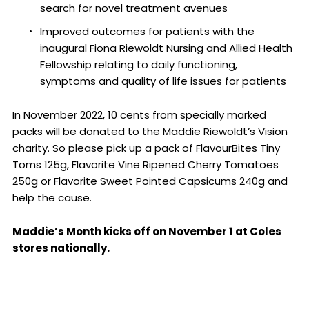
search for novel treatment avenues
Improved outcomes for patients with the
inaugural Fiona Riewoldt Nursing and Allied Health
Fellowship relating to daily functioning,
symptoms and quality of life issues for patients
In November 2022, 10 cents from specially marked
packs will be donated to the Maddie Riewoldt’s Vision
charity. So please pick up a pack of FlavourBites Tiny
Toms 125g, Flavorite Vine Ripened Cherry Tomatoes
250g or Flavorite Sweet Pointed Capsicums 240g and
help the cause.
Maddie’s Month kicks off on November 1 at Coles
stores nationally.