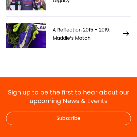
Legacy
A Reflection 2015 – 2019:
Maddie’s Match
Sign up to be the first to hear about our
upcoming News & Events
Subscribe