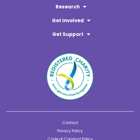
Research
Get Involved
Get Support
Contact
Privacy Policy
Code of Conduct Policy