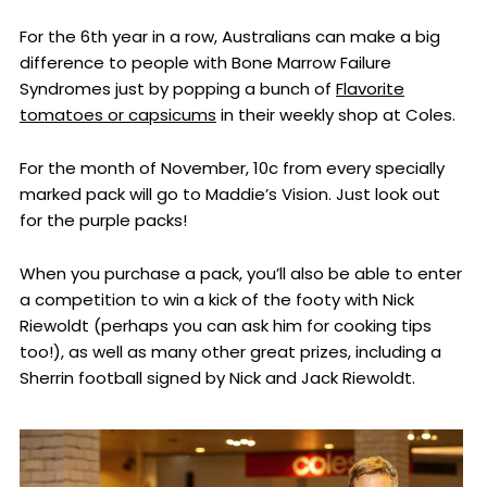
For the 6th year in a row, Australians can make a big
difference to people with Bone Marrow Failure
Syndromes just by popping a bunch of
Flavorite
tomatoes or capsicums
in their weekly shop at Coles.
For the month of November, 10c from every specially
marked pack will go to Maddie’s Vision. Just look out
for the purple packs!
When you purchase a pack, you’ll also be able to enter
a competition to win a kick of the footy with Nick
Riewoldt (perhaps you can ask him for cooking tips
too!), as well as many other great prizes, including a
Sherrin football signed by Nick and Jack Riewoldt.