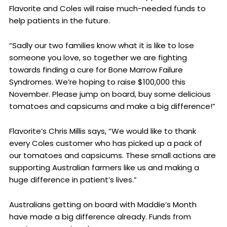
Flavorite and Coles will raise much-needed funds to
help patients in the future.
“Sadly our two families know what it is like to lose
someone you love, so together we are fighting
towards finding a cure for Bone Marrow Failure
Syndromes. We’re hoping to raise $100,000 this
November. Please jump on board, buy some delicious
tomatoes and capsicums and make a big difference!”
Flavorite’s Chris Millis says, “We would like to thank
every Coles customer who has picked up a pack of
our tomatoes and capsicums. These small actions are
supporting Australian farmers like us and making a
huge difference in patient’s lives.”
Australians getting on board with Maddie’s Month
have made a big difference already. Funds from