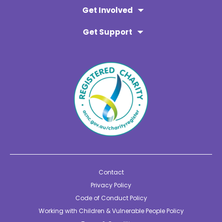
Get Involved
Get Support
Contact
Privacy Policy
Code of Conduct Policy
Working with Children & Vulnerable People Policy