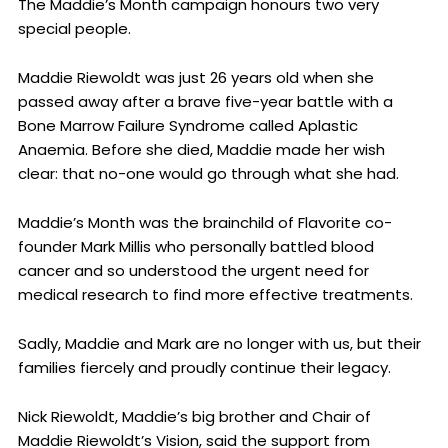
The Maddie’s Month campaign honours two very
special people.
Maddie Riewoldt was just 26 years old when she
passed away after a brave five-year battle with a
Bone Marrow Failure Syndrome called Aplastic
Anaemia. Before she died, Maddie made her wish
clear: that no-one would go through what she had.
Maddie’s Month was the brainchild of Flavorite co-
founder Mark Millis who personally battled blood
cancer and so understood the urgent need for
medical research to find more effective treatments.
Sadly, Maddie and Mark are no longer with us, but their
families fiercely and proudly continue their legacy.
Nick Riewoldt, Maddie’s big brother and Chair of
Maddie Riewoldt’s Vision, said the support from