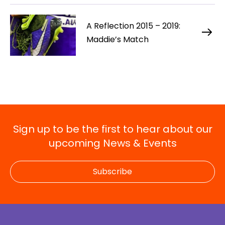
A Reflection 2015 – 2019:
Maddie’s Match
Sign up to be the first to hear about our
upcoming News & Events
Subscribe