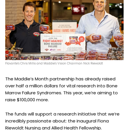
Flavorite’s Chris Millis and Maddie’s Vision Chairman Nick Riewoldt
The Maddie’s Month partnership has already raised
over half a million dollars for vital research into Bone
Marrow Failure Syndromes. This year, we’re aiming to
raise $100,000 more.
The funds will support a research initiative that we’re
incredibly passionate about: the inaugural Fiona
Riewoldt Nursing and Allied Health Fellowship.