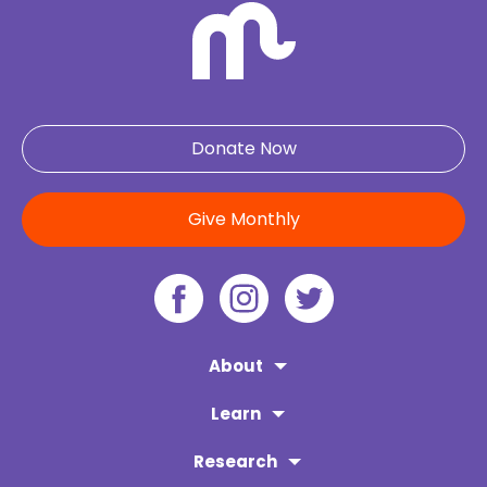
Donate Now
Give Monthly
About
Learn
Research