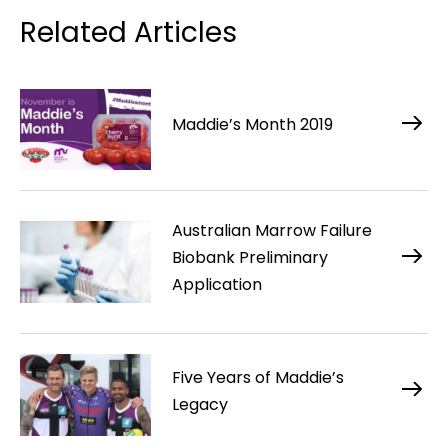
Related Articles
Maddie’s Month 2019
Australian Marrow Failure
Biobank Preliminary
Application
Five Years of Maddie’s
Legacy