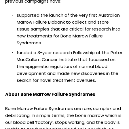
previous campaigns have:
supported the launch of the very first Australian
Marrow Failure Biobank to collect and store
tissue samples that are critical for research into
new treatments for Bone Marrow Failure
Syndromes
funded a 3-year research Fellowship at the Peter
MacCallum Cancer Institute that focussed on
the epigenetic regulators of normal blood
development and made new discoveries in the
search for novel treatment avenues.
About Bone Marrow Failure Syndromes
Bone Marrow Failure Syndromes are rare, complex and
debilitating. In simple terms, the bone marrow which is
our blood cell ‘factory’, stops working, and the body is