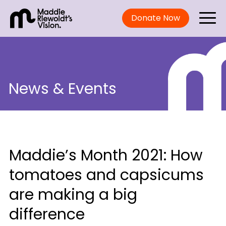
Donate Now
News & Events
Maddie’s Month 2021: How
tomatoes and capsicums
are making a big
difference