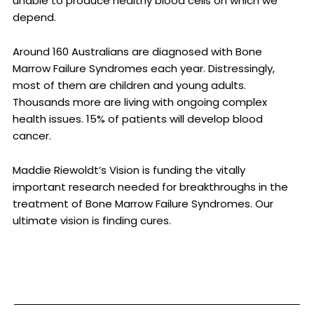
unable to produce healthy blood cells on which we
depend.
Around 160 Australians are diagnosed with Bone
Marrow Failure Syndromes each year. Distressingly,
most of them are children and young adults.
Thousands more are living with ongoing complex
health issues. 15% of patients will develop blood
cancer.
Maddie Riewoldt’s Vision is funding the vitally
important research needed for breakthroughs in the
treatment of Bone Marrow Failure Syndromes. Our
ultimate vision is finding cures.