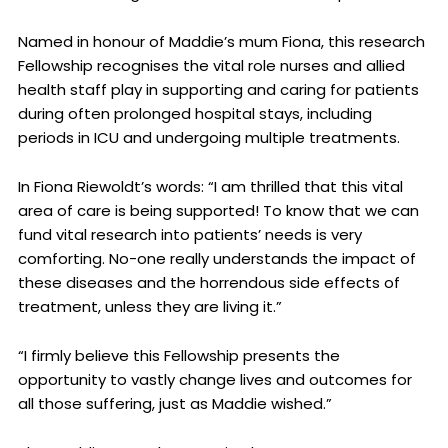
Named in honour of Maddie’s mum Fiona, this research
Fellowship recognises the vital role nurses and allied
health staff play in supporting and caring for patients
during often prolonged hospital stays, including
periods in ICU and undergoing multiple treatments.
In Fiona Riewoldt’s words: “I am thrilled that this vital
area of care is being supported! To know that we can
fund vital research into patients’ needs is very
comforting. No-one really understands the impact of
these diseases and the horrendous side effects of
treatment, unless they are living it.”
“I firmly believe this Fellowship presents the
opportunity to vastly change lives and outcomes for
all those suffering, just as Maddie wished.”