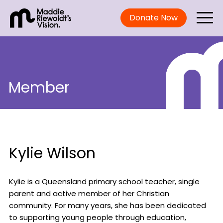
Donate Now
Member
Kylie Wilson
Kylie is a Queensland primary school teacher, single
parent and active member of her Christian
community. For many years, she has been dedicated
to supporting young people through education,