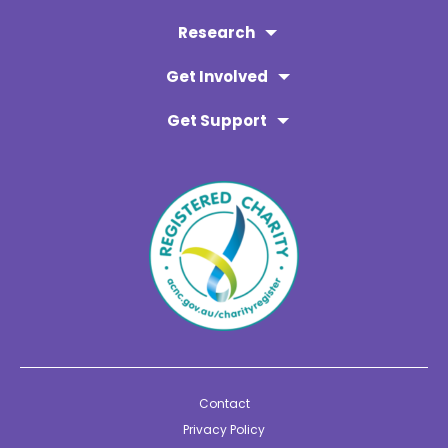
Research
Get Involved
Get Support
Contact
Privacy Policy