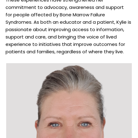
commitment to advocacy, awareness and support
for people affected by Bone Marrow Failure
Syndromes. As both an educator and a patient, Kylie is
passionate about improving access to information,
support and care, and bringing the voice of lived
experience to initiatives that improve outcomes for
patients and families, regardless of where they live.