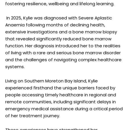
fostering resilience, wellbeing and lifelong learning.
In 2025, Kylie was diagnosed with Severe Aplastic
Anaemia following months of declining health,
extensive investigations and a bone marrow biopsy
that revealed significantly reduced bone marrow
function. Her diagnosis introduced her to the realities
of living with a rare and serious bone marrow disorder
and the challenges of navigating complex healthcare
systems.
Living on Southern Moreton Bay Island, Kylie
experienced firsthand the unique barriers faced by
people accessing timely healthcare in regional and
remote communities, including significant delays in
emergency medical assistance during a critical period
of her treatment journey.
These experiences have strengthened her