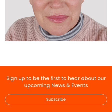
Sign up to be the first to hear about our
upcoming News & Events
Subscribe