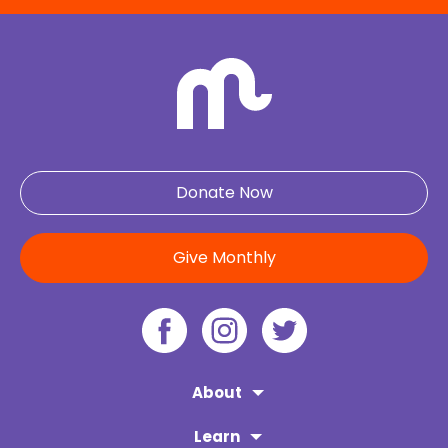
Donate Now
Give Monthly
About
Learn