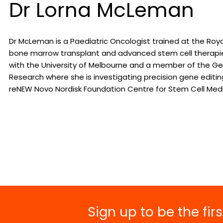
Dr Lorna McLeman
Dr McLeman is a Paediatric Oncologist trained at the Royal
bone marrow transplant and advanced stem cell therapies
with the University of Melbourne and a member of the Geno
Research where she is investigating precision gene editin
reNEW Novo Nordisk Foundation Centre for Stem Cell Medi
Sign up to be the fi