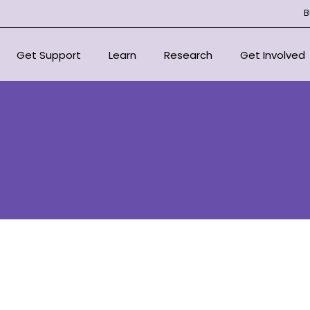
B
Get Support
Learn
Research
Get Involved
National Support Services
Overview
Overview
Overview
For Health Professionals
About Bone Marrow Failure
Centre of Research Excellen
Donate
Syndromes
Support Organisations
Our Research Strategy
Fundraise for
Resources
Scientific Advisory Committ
In Loving Mem
Educational Outreach
Signature Eve
Committee
Corporate Pa
Projects
Volunteer