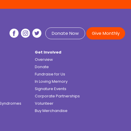
Donate Now
Give Monthly
Get Involved
Overview
Donate
Fundraise for Us
In Loving Memory
Signature Events
Corporate Partnerships
e Syndromes
Volunteer
Buy Merchandise