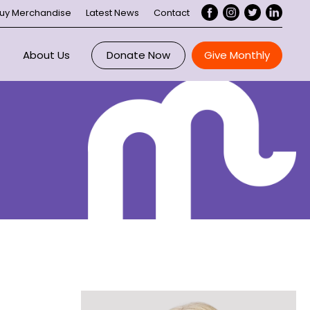
uy Merchandise
Latest News
Contact
About Us
Donate Now
Give Monthly
Overview
ce
Maddie Riewoldt
 Us
About Maddie’s Vision
ee
ory
Our Impact
nts
Executive
rtnerships
Board
Our Supporters