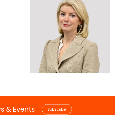
ise
Collaborative Partners
n
 Marrow Failure
Our Patrons & Ambassadors
mes
areness Week –
Annual Reports
Latest News
ws & Events
Subscribe