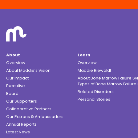
About
Learn
Overview
Overview
About Maddie’s Vision
Maddie Riewoldt
Our Impact
About Bone Marrow Failure S
Types of Bone Marrow Failur
Executive
Related Disorders
Board
Personal Stories
Our Supporters
Collaborative Partners
Our Patrons & Ambassadors
Annual Reports
Latest News