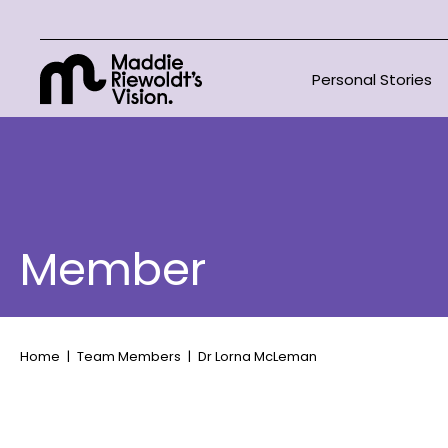
Personal Stories
Member
Home
Team Members
Dr Lorna McLeman