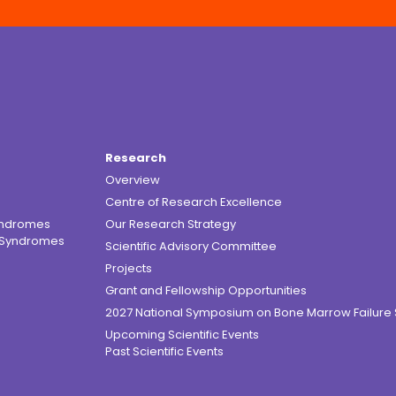
Research
Overview
Centre of Research Excellence
yndromes
Our Research Strategy
e Syndromes
Scientific Advisory Committee
Projects
Grant and Fellowship Opportunities
2027 National Symposium on Bone Marrow Failur
Upcoming Scientific Events
Past Scientific Events