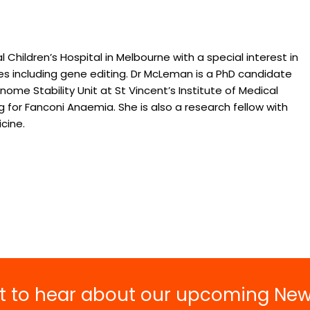
Grant and Fellowship
Opportunities
Buy Merchand
2027 National Symposium o
 Children’s Hospital in Melbourne with a special interest in
National Bone
Bone Marrow Failure Syndro
 including gene editing. Dr McLeman is a PhD candidate
Syndrome Aw
Resource Hub
me Stability Unit at St Vincent’s Institute of Medical
Upcoming Scientific Events
g for Fanconi Anaemia. She is also a research fellow with
cine.
rst to hear about our upcoming Ne