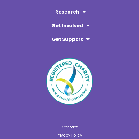
Research
Get Involved
Get Support
Contact
Privacy Policy