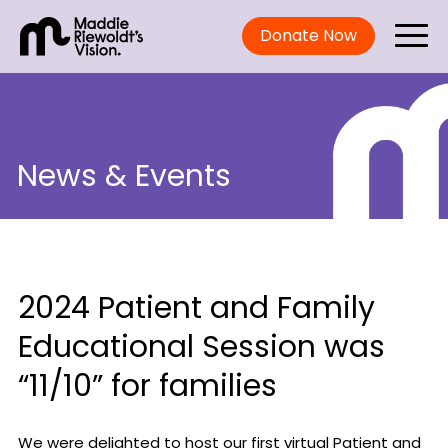
Donate Now
News & Events
2024 Patient and Family
Educational Session was
“11/10” for families
We were delighted to host our first virtual Patient and