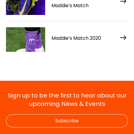
Maddie’s Match
Maddie’s Match 2020
Sign up to be the first to hear about our
upcoming News & Events
Subscribe