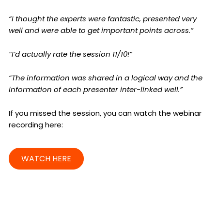
“I thought the experts were fantastic, presented very
well and were able to get important points across.”
“I’d actually rate the session 11/10!”
“The information was shared in a logical way and the
information of each presenter inter-linked well.”
If you missed the session, you can watch the webinar
recording here:
WATCH HERE