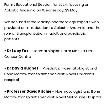
Family Educational Session for 2024, focusing on
Aplastic Anaemia on Wednesday, 29 May.
We secured three leading haematology experts who
provided an introduction to Aplastic Anaemia and the
role of transplantation in adult and paediatric
patients.
• Dr Lucy Fox
– Haematologist, Peter MacCallum
Cancer Centre
• Dr David Hughes
– Paediatric Haematologist and
Bone Marrow transplant specialist, Royal Children’s
Hospital
• Professor David Ritchie
– Haematologist and Bone
Marrow transplant specialist, Royal Melbourne Hospital