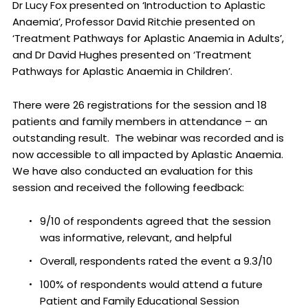
Dr Lucy Fox presented on ‘Introduction to Aplastic
Anaemia’, Professor David Ritchie presented on
‘Treatment Pathways for Aplastic Anaemia in Adults’,
and Dr David Hughes presented on ‘Treatment
Pathways for Aplastic Anaemia in Children’.
There were 26 registrations for the session and 18
patients and family members in attendance – an
outstanding result. The webinar was recorded and is
now accessible to all impacted by Aplastic Anaemia.
We have also conducted an evaluation for this
session and received the following feedback:
9/10 of respondents agreed that the session
was informative, relevant, and helpful
Overall, respondents rated the event a 9.3/10
100% of respondents would attend a future
Patient and Family Educational Session