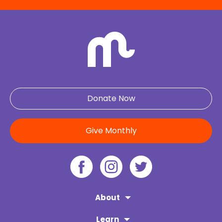
Donate Now
Give Monthly
About
Learn