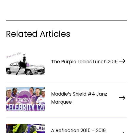
Related Articles
The Purple Ladies Lunch 2019
Maddie’s Shield #4 Janz
Marquee
A Reflection 2015 – 2019: